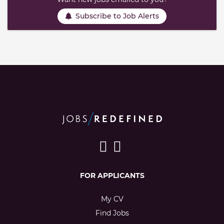
Subscribe to Job Alerts
FOR APPLICANTS
My CV
Find Jobs