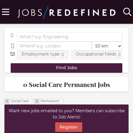
Employment type
Occupational fields
0 Social Care Permanent Jobs
Social Care
Permanent
Want new jobs emailed to you? Members can subscribe
to Job Alerts!
Register