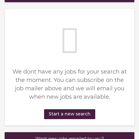
We dont have any jobs for your search at
the moment. You can subscribe on the
job mailer above and we will email you
when new jobs are available.
Start a new search
Want new jobs emailed to you?