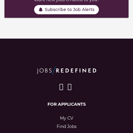
Subscribe to Job Alerts
FOR APPLICANTS
My CV
Find Jobs