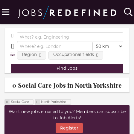
Region
Occupational fields
0 Social Care Jobs in North Yorkshire
Social Care
North Yorkshire
Want new jobs emailed to you? Members can subscribe
to Job Alerts!
Register