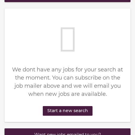
We dont have any jobs for your search at
the moment. You can subscribe on the
job mailer above and we will email you
when new jobs are available.
Start a new search
Want new jobs emailed to you?