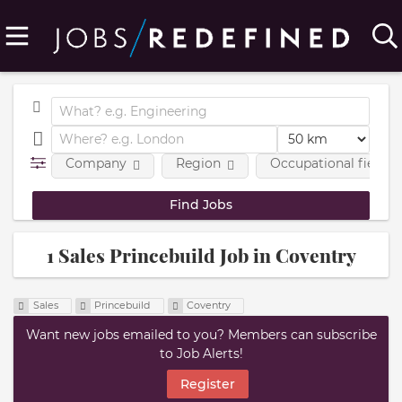
Company
Region
Occupational fields
1 Sales Princebuild Job in Coventry
Sales
Princebuild
Coventry
Want new jobs emailed to you? Members can subscribe
to Job Alerts!
Register