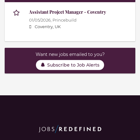
Assistant Project Manager - Coventry
01/05/2026,
Princebuild
Coventry, UK
Want new jobs emailed to you?
Subscribe to Job Alerts