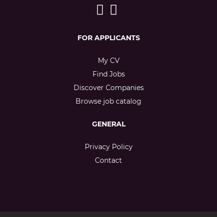
FOR APPLICANTS
My CV
Find Jobs
Discover Companies
Browse job catalog
GENERAL
Privacy Policy
Contact