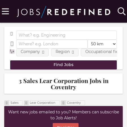
Company
Region
Occupational fields
3 Sales Lear Corporation Jobs in
Coventry
Sales
Lear Corporation
Coventry
Want new jobs emailed to you? Members can subscribe
to Job Alerts!