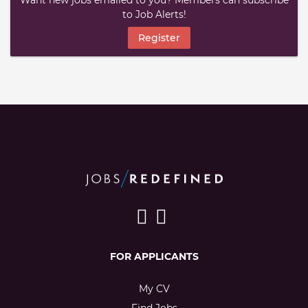
Want new jobs emailed to you? Members can subscribe
to Job Alerts!
Register
FOR APPLICANTS
My CV