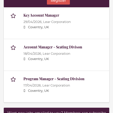
Register
Key Account Manager
29/04/2026,
Lear Corporation
Coventry, UK
Account Manager - Seating Divison
18/04/2026,
Lear Corporation
Coventry, UK
Program Manager - Seating Division
17/04/2026,
Lear Corporation
Coventry, UK