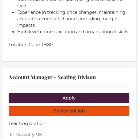
lead
Experience in tracking price changes, maintaining
accurate records of changes including margin
impacts
High level communication and organizational skills
Location Code: 0580
Account Manager - Seating Divison
Apply
Bookmark job
Lear Corporation
Coventry, UK