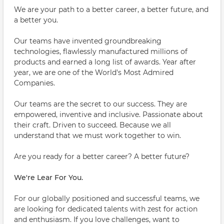
We are your path to a better career, a better future, and
a better you.
Our teams have invented groundbreaking
technologies, flawlessly manufactured millions of
products and earned a long list of awards. Year after
year, we are one of the World's Most Admired
Companies.
Our teams are the secret to our success. They are
empowered, inventive and inclusive. Passionate about
their craft. Driven to succeed. Because we all
understand that we must work together to win.
Are you ready for a better career? A better future?
We're Lear For You.
For our globally positioned and successful teams, we
are looking for dedicated talents with zest for action
and enthusiasm. If you love challenges, want to