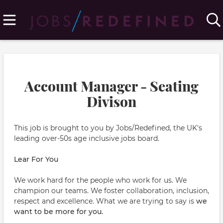
Account Manager - Seating
Divison
This job is brought to you by Jobs/Redefined, the UK's
leading over-50s age inclusive jobs board.
Lear For You
We work hard for the people who work for us. We
champion our teams. We foster collaboration, inclusion,
respect and excellence. What we are trying to say is
we
want to be more for you.