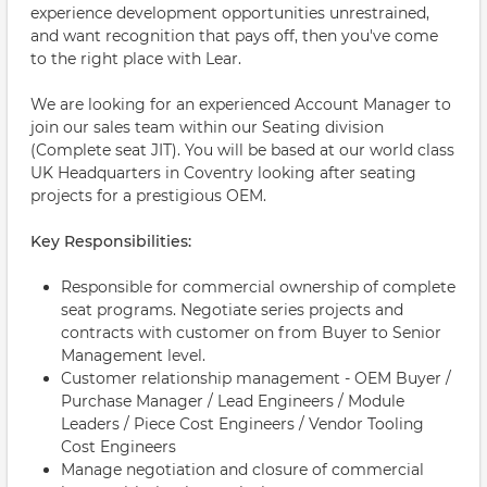
experience development opportunities unrestrained,
and want recognition that pays off, then you've come
to the right place with Lear.
We are looking for an experienced Account Manager to
join our sales team within our Seating division
(Complete seat JIT). You will be based at our world class
UK Headquarters in Coventry looking after seating
projects for a prestigious OEM.
Key Responsibilities:
Responsible for commercial ownership of complete
seat programs. Negotiate series projects and
contracts with customer on from Buyer to Senior
Management level.
Customer relationship management - OEM Buyer /
Purchase Manager / Lead Engineers / Module
Leaders / Piece Cost Engineers / Vendor Tooling
Cost Engineers
Manage negotiation and closure of commercial