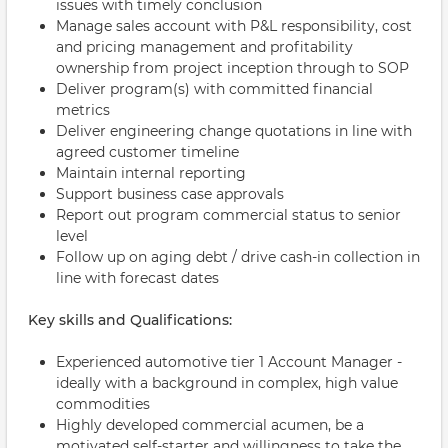
issues with timely conclusion
Manage sales account with P&L responsibility, cost
and pricing management and profitability
ownership from project inception through to SOP
Deliver program(s) with committed financial
metrics
Deliver engineering change quotations in line with
agreed customer timeline
Maintain internal reporting
Support business case approvals
Report out program commercial status to senior
level
Follow up on aging debt / drive cash-in collection in
line with forecast dates
Key skills and Qualifications:
Experienced automotive tier 1 Account Manager -
ideally with a background in complex, high value
commodities
Highly developed commercial acumen, be a
motivated self-starter and willingness to take the