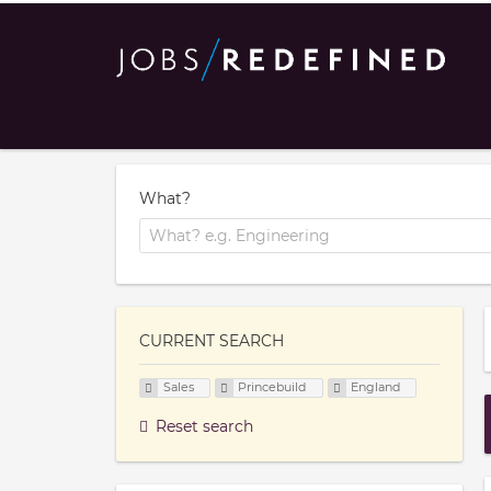
What?
CURRENT SEARCH
Sales
Princebuild
England
Reset search