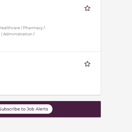
Healthcare / Pharmacy /
| Administration /
Subscribe to Job Alerts