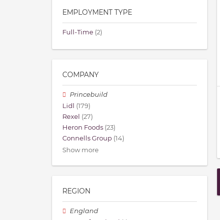
EMPLOYMENT TYPE
Full-Time
(2)
COMPANY
Princebuild
Lidl
(179)
Rexel
(27)
Heron Foods
(23)
Connells Group
(14)
Show more
REGION
England