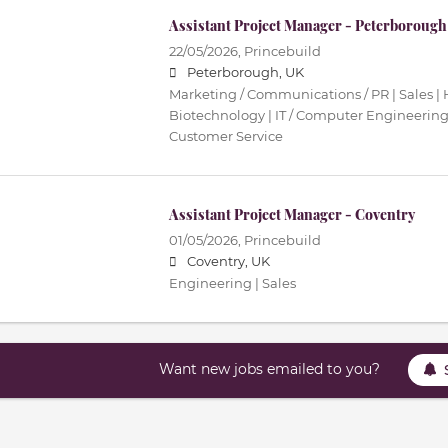
Assistant Project Manager - Peterborough
22/05/2026,
Princebuild
Peterborough, UK
Marketing / Communications / PR | Sales | 
Biotechnology | IT / Computer Engineering 
Customer Service
Assistant Project Manager - Coventry
01/05/2026,
Princebuild
Coventry, UK
Engineering | Sales
Want new jobs emailed to you?