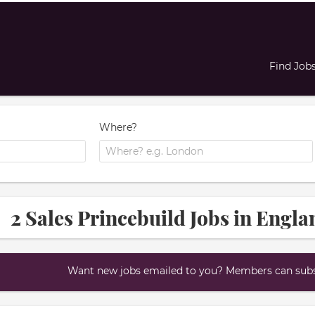
Find Job
Where?
2 Sales Princebuild Jobs in Engla
Want new jobs emailed to you? Members can subsc