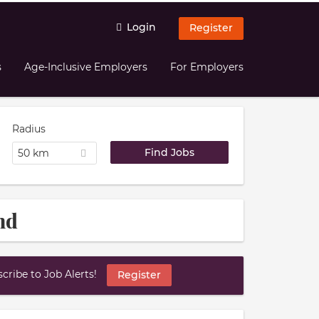
Login
Register
s
Age-Inclusive Employers
For Employers
Radius
50 km
nd
ribe to Job Alerts!
Register