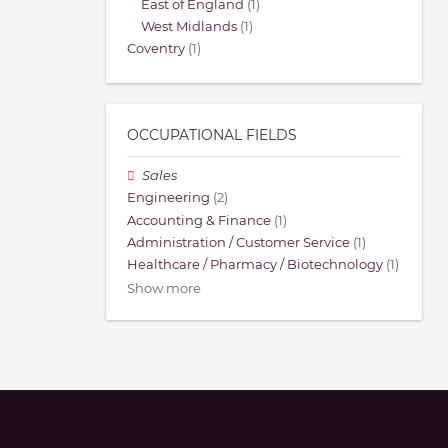
East of England
(1)
West Midlands
(1)
Coventry
(1)
OCCUPATIONAL FIELDS
Sales
Engineering
(2)
Accounting & Finance
(1)
Administration / Customer Service
(1)
Healthcare / Pharmacy / Biotechnology
(1)
Show more