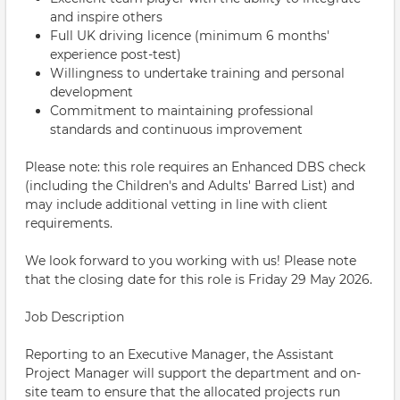
and inspire others
Full UK driving licence (minimum 6 months'
experience post-test)
Willingness to undertake training and personal
development
Commitment to maintaining professional
standards and continuous improvement
Please note: this role requires an Enhanced DBS check
(including the Children's and Adults' Barred List) and
may include additional vetting in line with client
requirements.
We look forward to you working with us! Please note
that the closing date for this role is Friday 29 May 2026.
Job Description
Reporting to an Executive Manager, the Assistant
Project Manager will support the department and on-
site team to ensure that the allocated projects run