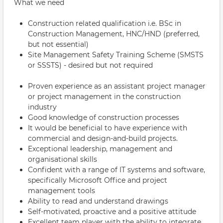
What we need
Construction related qualification i.e. BSc in
Construction Management, HNC/HND (preferred,
but not essential)
Site Management Safety Training Scheme (SMSTS
or SSSTS) - desired but not required
Proven experience as an assistant project manager
or project management in the construction
industry
Good knowledge of construction processes
It would be beneficial to have experience with
commercial and design-and-build projects.
Exceptional leadership, management and
organisational skills
Confident with a range of IT systems and software,
specifically Microsoft Office and project
management tools
Ability to read and understand drawings
Self-motivated, proactive and a positive attitude
Excellent team player with the ability to integrate