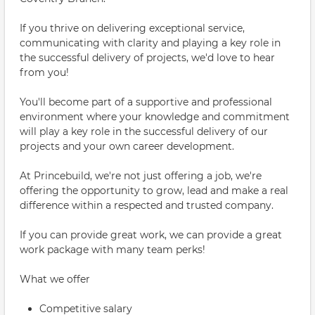
If you thrive on delivering exceptional service,
communicating with clarity and playing a key role in
the successful delivery of projects, we'd love to hear
from you!
You'll become part of a supportive and professional
environment where your knowledge and commitment
will play a key role in the successful delivery of our
projects and your own career development.
At Princebuild, we're not just offering a job, we're
offering the opportunity to grow, lead and make a real
difference within a respected and trusted company.
If you can provide great work, we can provide a great
work package with many team perks!
What we offer
Competitive salary