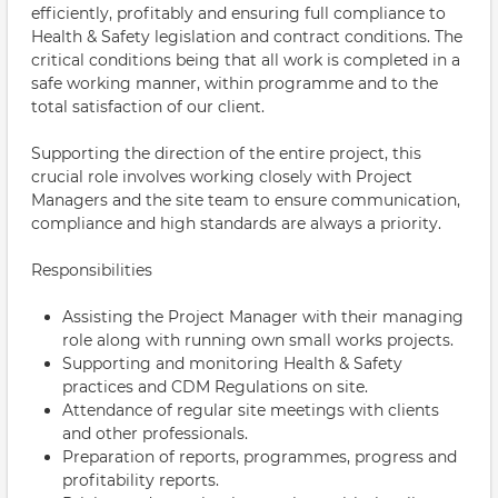
efficiently, profitably and ensuring full compliance to
Health & Safety legislation and contract conditions. The
critical conditions being that all work is completed in a
safe working manner, within programme and to the
total satisfaction of our client.
Supporting the direction of the entire project, this
crucial role involves working closely with Project
Managers and the site team to ensure communication,
compliance and high standards are always a priority.
Responsibilities
Assisting the Project Manager with their managing
role along with running own small works projects.
Supporting and monitoring Health & Safety
practices and CDM Regulations on site.
Attendance of regular site meetings with clients
and other professionals.
Preparation of reports, programmes, progress and
profitability reports.