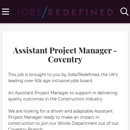
Assistant Project Manager -
Coventry
This job is brought to you by Jobs/Redefined, the UK's
leading over-50s age inclusive jobs board.
An Assistant Project Manager to support in delivering
quality outcomes in the Construction Industry
We are looking for a driven and adaptable Assistant
Project Manager ready to make an impact in
construction to join our Works Department out of our
Coventry Branch.