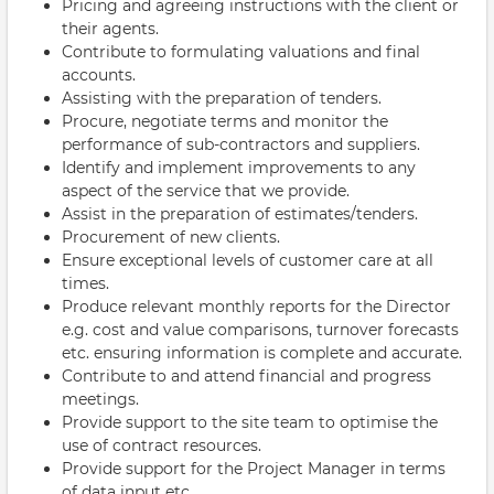
Pricing and agreeing instructions with the client or
their agents.
Contribute to formulating valuations and final
accounts.
Assisting with the preparation of tenders.
Procure, negotiate terms and monitor the
performance of sub-contractors and suppliers.
Identify and implement improvements to any
aspect of the service that we provide.
Assist in the preparation of estimates/tenders.
Procurement of new clients.
Ensure exceptional levels of customer care at all
times.
Produce relevant monthly reports for the Director
e.g. cost and value comparisons, turnover forecasts
etc. ensuring information is complete and accurate.
Contribute to and attend financial and progress
meetings.
Provide support to the site team to optimise the
use of contract resources.
Provide support for the Project Manager in terms
of data input etc.