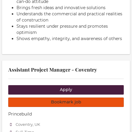
can-do attitude
Brings fresh ideas and innovative solutions
Understands the commercial and practical realities
of construction
Stays resilient under pressure and promotes
optimism
Shows empathy, integrity, and awareness of others
Assistant Project Manager - Coventry
Apply
Bookmark job
Princebuild
Coventry, UK