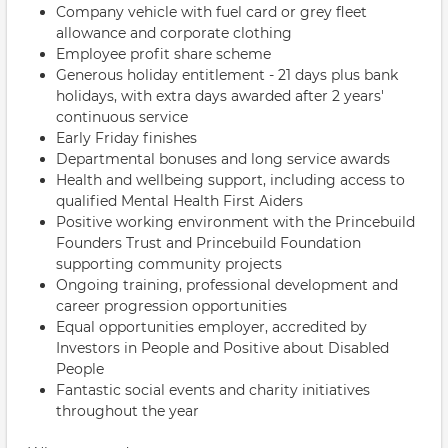
Company vehicle with fuel card or grey fleet
allowance and corporate clothing
Employee profit share scheme
Generous holiday entitlement - 21 days plus bank
holidays, with extra days awarded after 2 years'
continuous service
Early Friday finishes
Departmental bonuses and long service awards
Health and wellbeing support, including access to
qualified Mental Health First Aiders
Positive working environment with the Princebuild
Founders Trust and Princebuild Foundation
supporting community projects
Ongoing training, professional development and
career progression opportunities
Equal opportunities employer, accredited by
Investors in People and Positive about Disabled
People
Fantastic social events and charity initiatives
throughout the year