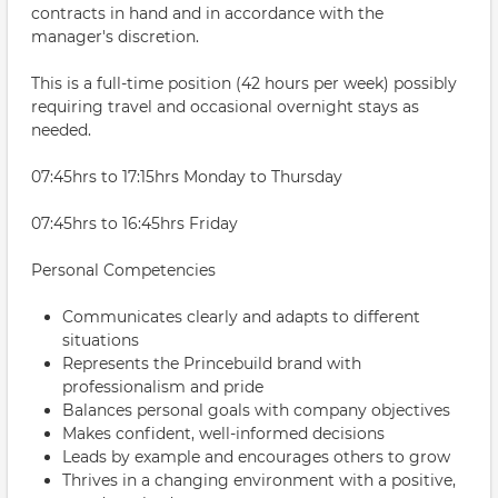
contracts in hand and in accordance with the
manager's discretion.
This is a full-time position (42 hours per week) possibly
requiring travel and occasional overnight stays as
needed.
07:45hrs to 17:15hrs Monday to Thursday
07:45hrs to 16:45hrs Friday
Personal Competencies
Communicates clearly and adapts to different
situations
Represents the Princebuild brand with
professionalism and pride
Balances personal goals with company objectives
Makes confident, well-informed decisions
Leads by example and encourages others to grow
Thrives in a changing environment with a positive,