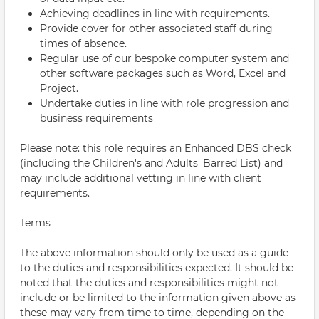
Achieving deadlines in line with requirements.
Provide cover for other associated staff during
times of absence.
Regular use of our bespoke computer system and
other software packages such as Word, Excel and
Project.
Undertake duties in line with role progression and
business requirements
Please note: this role requires an Enhanced DBS check
(including the Children's and Adults' Barred List) and
may include additional vetting in line with client
requirements.
Terms
The above information should only be used as a guide
to the duties and responsibilities expected. It should be
noted that the duties and responsibilities might not
include or be limited to the information given above as
these may vary from time to time, depending on the