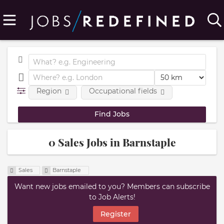
Region
Occupational fields
0 Sales Jobs in Barnstaple
Sales
Barnstaple
Want new jobs emailed to you? Members can subscribe
to Job Alerts!
Register