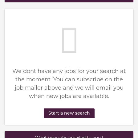
We dont have any jobs for your search at
the moment. You can subscribe on the
job mailer above and we will email you
when new jobs are available.
Start a new search
Want new jobs emailed to you?