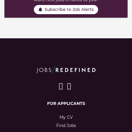
Subscribe to Job Alerts
FOR APPLICANTS
My CV
Find Jobs