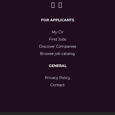
FOR APPLICANTS
My CV
Find Jobs
Discover Companies
Browse job catalog
GENERAL
Privacy Policy
Contact