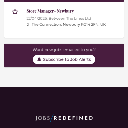
Store Manager- Newbury
22/04/2026,
Between The Lines Ltd
The Connection, Newbury RG14 2FN, UK
Want new jobs emailed to you?
Subscribe to Job Alerts