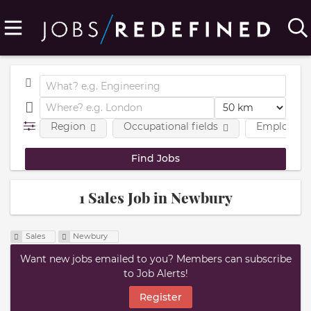
Region
Occupational fields
Employmen
1 Sales Job in Newbury
Sales
Newbury
Want new jobs emailed to you? Members can subscribe
to Job Alerts!
Register