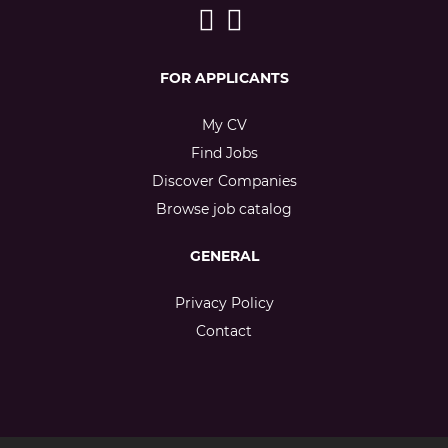
FOR APPLICANTS
My CV
Find Jobs
Discover Companies
Browse job catalog
GENERAL
Privacy Policy
Contact