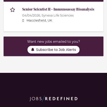
Senior Scientist II - Immunoassay Bioanalysis
04/04/2026,
Synexa Life Sciences
Macclesfield, UK
Want new jobs emailed to you?
Subscribe to Job Alerts