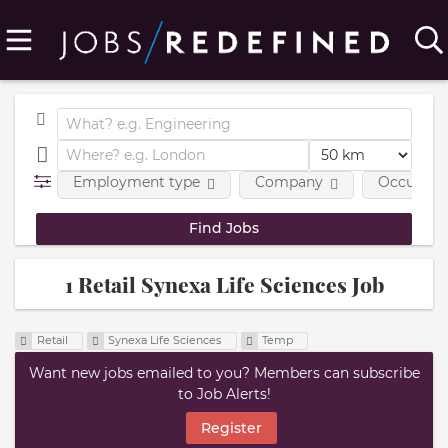
Employment type
Company
Occupatio
1 Retail Synexa Life Sciences Job
Retail
Synexa Life Sciences
Temp
Want new jobs emailed to you? Members can subscribe
to Job Alerts!
Register