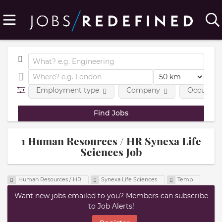
Employment type
Company
Occupatio
1 Human Resources / HR Synexa Life
Sciences Job
Human Resources / HR
Synexa Life Sciences
Temp
Want new jobs emailed to you? Members can subscribe
to Job Alerts!