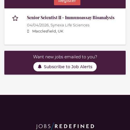
Register
Senior Scientist II - Immunoassay Bioanalysis
04/04/2026,
Synexa Life Sciences
Macclesfield, UK
Want new jobs emailed to you?
Subscribe to Job Alerts