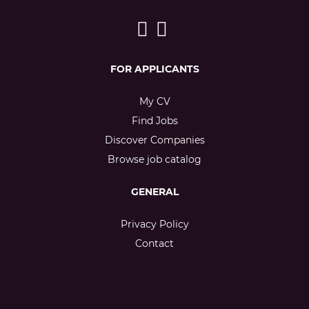
FOR APPLICANTS
My CV
Find Jobs
Discover Companies
Browse job catalog
GENERAL
Privacy Policy
Contact