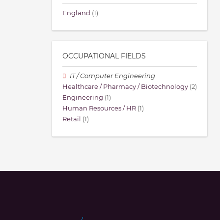
England
(1)
OCCUPATIONAL FIELDS
IT / Computer Engineering
Healthcare / Pharmacy / Biotechnology
(2)
Engineering
(1)
Human Resources / HR
(1)
Retail
(1)