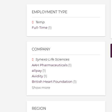
EMPLOYMENT TYPE
Temp
Full-Time
(1)
COMPANY
Synexa Life Sciences
AAH Pharmaceuticals
(1)
allpay
(1)
Avidity
(1)
British Heart Foundation
(1)
Show more
REGION