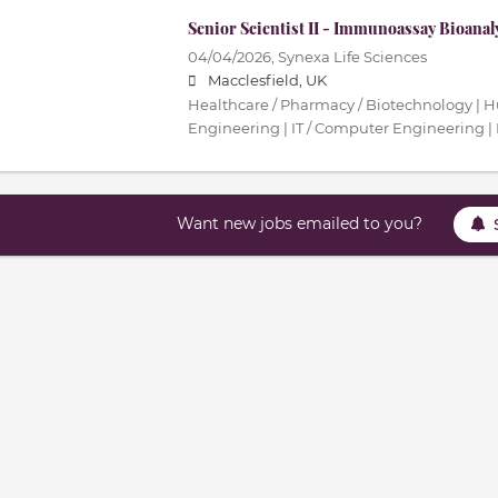
Senior Scientist II - Immunoassay Bioanal
04/04/2026,
Synexa Life Sciences
Macclesfield, UK
Healthcare / Pharmacy / Biotechnology | 
Engineering | IT / Computer Engineering | 
Want new jobs emailed to you?