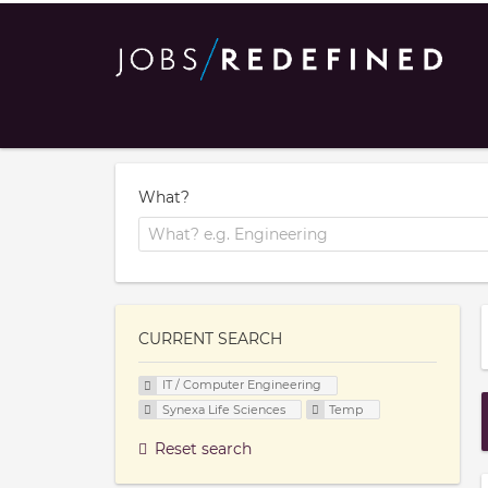
What?
CURRENT SEARCH
IT / Computer Engineering
Synexa Life Sciences
Temp
Reset search