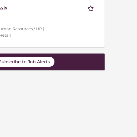
ysis
Human Resources / HR |
Retail
Subscribe to Job Alerts