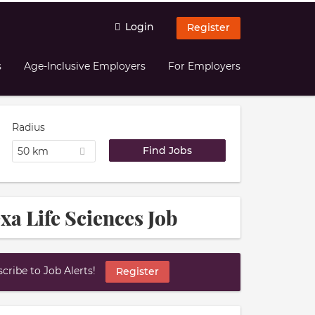
Login
Register
s
Age-Inclusive Employers
For Employers
Radius
50 km
xa Life Sciences Job
ribe to Job Alerts!
Register