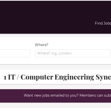
Find Job
Where?
1 IT / Computer Engineering Syne
Want new jobs emailed to you? Members can subsc