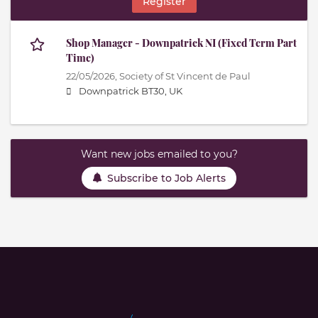
Register
Shop Manager - Downpatrick NI (Fixed Term Part
Time)
22/05/2026,
Society of St Vincent de Paul
Downpatrick BT30, UK
Want new jobs emailed to you?
Subscribe to Job Alerts