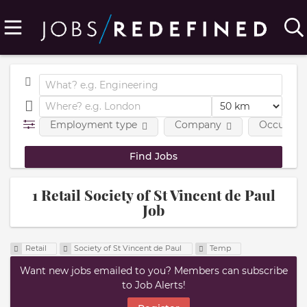
Employment type
Company
Occupatio
1 Retail Society of St Vincent de Paul
Job
Retail
Society of St Vincent de Paul
Temp
Want new jobs emailed to you? Members can subscribe
to Job Alerts!