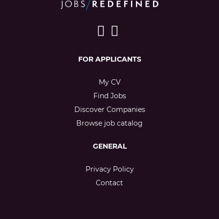
FOR APPLICANTS
My CV
Find Jobs
Discover Companies
Browse job catalog
GENERAL
Privacy Policy
Contact