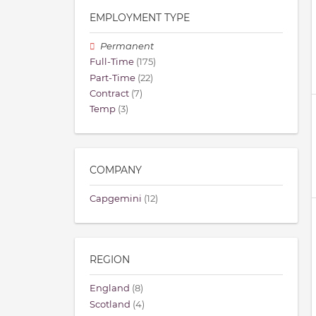
EMPLOYMENT TYPE
Permanent
Full-Time
(175)
Part-Time
(22)
Contract
(7)
Temp
(3)
COMPANY
Capgemini
(12)
REGION
England
(8)
Scotland
(4)