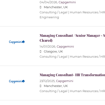
04/04/2026,
Capgemini
Manchester, UK
Consulting / Legal | Human Resources / HR 
Engineering
Managing Consultant / Senior Manager -
Cleared)
14/01/2026,
Capgemini
Glasgow, UK
Consulting / Legal | Human Resources / HR
Managing Consultant- HR Transformation
23/12/2025,
Capgemini
Manchester, UK
Consulting / Legal | Human Resources / HR