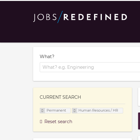
What?
CURRENT SEARCH
Permanent
Human Resources / HR
Reset search