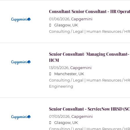
Consultant/Senior Consultant - HR Operat
01/06/2026,
Capgemini
Glasgow, UK
Consulting / Legal | Human Resources / HR
Senior Consultant/ Managing Consultant-
HCM
13/05/2026,
Capgemini
Manchester, UK
Consulting / Legal | Human Resources / HR 
Engineering
Senior Consultant - ServiceNow HRSD (SC
07/05/2026,
Capgemini
Glasgow, UK
Consulting / Legal | Human Resources / HR