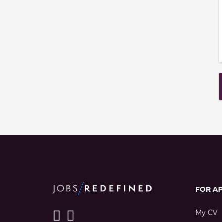
FOR A
My CV