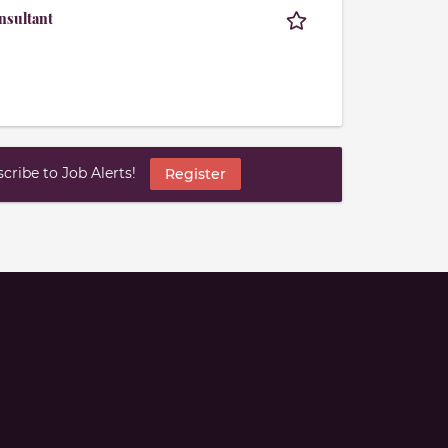
nsultant
ribe to Job Alerts!
Register