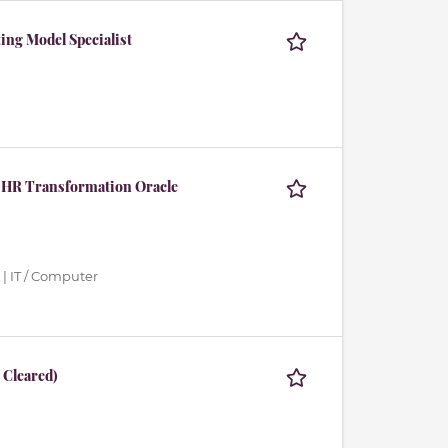
ing Model Specialist
 HR Transformation Oracle
| IT / Computer
 Cleared)