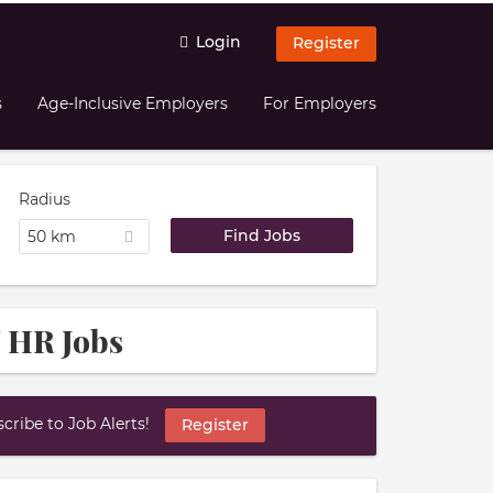
Login
Register
s
Age-Inclusive Employers
For Employers
Radius
50 km
 HR Jobs
ribe to Job Alerts!
Register