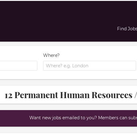
Find Job
Where?
12 Permanent Human Resources /
Want new jobs emailed to you? Members can subsc