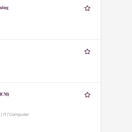
rning
 HCM)
| IT / Computer