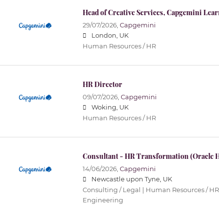
Head of Creative Services, Capgemini Lea
29/07/2026,
Capgemini
London, UK
Human Resources / HR
HR Director
09/07/2026,
Capgemini
Woking, UK
Human Resources / HR
Consultant - HR Transformation (Oracle
14/06/2026,
Capgemini
Newcastle upon Tyne, UK
Consulting / Legal | Human Resources / HR 
Engineering