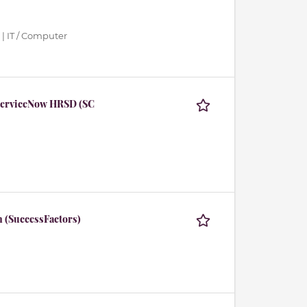
| IT / Computer
 ServiceNow HRSD (SC
 (SuccessFactors)