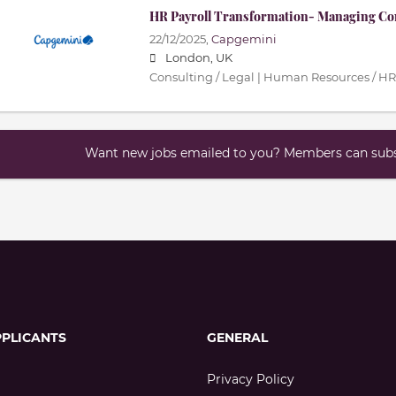
HR Payroll Transformation- Managing Co
22/12/2025,
Capgemini
London, UK
Consulting / Legal | Human Resources / HR
Want new jobs emailed to you? Members can subsc
PPLICANTS
GENERAL
Privacy Policy