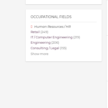
OCCUPATIONAL FIELDS
Human Resources / HR
Retail
(249)
IT / Computer Engineering
(219)
Engineering
(206)
Consulting / Legal
(155)
Show more