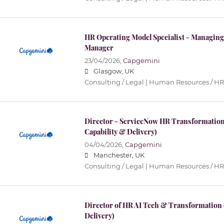
HR Operating Model Specialist - Managing
Manager
23/04/2026,
Capgemini
Glasgow, UK
Consulting / Legal | Human Resources / HR
Director - ServiceNow HR Transformation
Capability & Delivery)
04/04/2026,
Capgemini
Manchester, UK
Consulting / Legal | Human Resources / HR
Director of HR AI Tech & Transformation
Delivery)