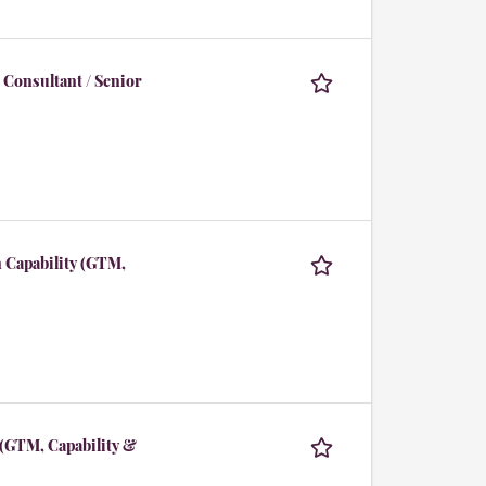
 Consultant / Senior
 Capability (GTM,
 (GTM, Capability &