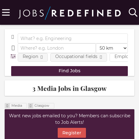
Region
Occupational fields
Employmen
3 Media Jobs in Glasgow
Media
Glasgow
Want new jobs emailed to you? Members can subscribe
to Job Alerts!
Register