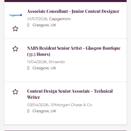
Associate Consultant - Junior Content Designer
01/07/2026,
Capgemini
Glasgow, UK
NARS Resident Senior Artist - Glasgow Boutique
(37.5 Hours)
11/04/2026,
Shiseido
Glasgow, UK
Content Design Senior Associate - Technical
Writer
03/04/2026,
JPMorgan Chase & Co.
Glasgow, UK