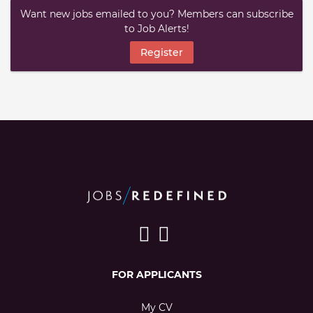
Want new jobs emailed to you? Members can subscribe
to Job Alerts!
Register
FOR APPLICANTS
My CV