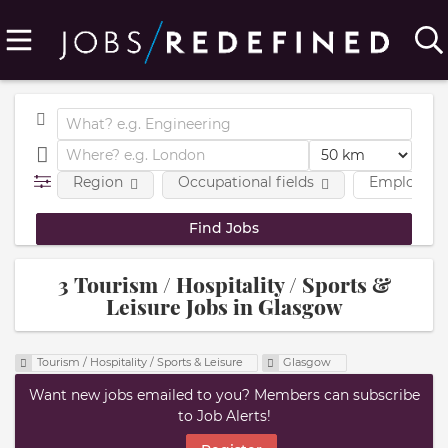
Region
Occupational fields
Employmen
3 Tourism / Hospitality / Sports &
Leisure Jobs in Glasgow
Tourism / Hospitality / Sports & Leisure
Glasgow
Want new jobs emailed to you? Members can subscribe
to Job Alerts!