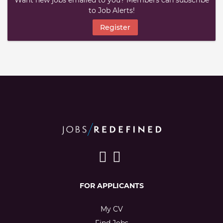
Want new jobs emailed to you? Members can subscribe
to Job Alerts!
Register
FOR APPLICANTS
My CV