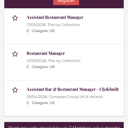
Register
Assistant Restaurant Manager
17/05/2026,
The Ivy Collection
Glasgow, UK
Restaurant Manager
10/05/2026,
The Ivy Collection
Glasgow, UK
Assistant Bar & Restaurant Manager - Clydebuilt
29/04/2026,
Compass Group UK & Ireland
Glasgow, UK