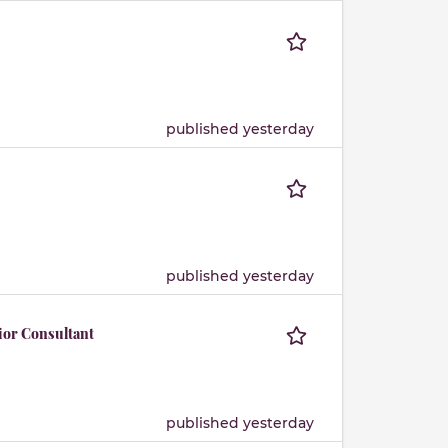
published yesterday
published yesterday
ior Consultant
published yesterday