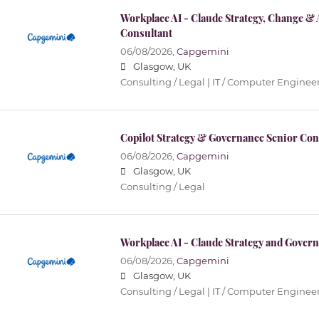
Workplace AI - Claude Strategy, Change & 
Consultant
06/08/2026,
Capgemini
Glasgow, UK
Consulting / Legal | IT / Computer Enginee
Copilot Strategy & Governance Senior Con
06/08/2026,
Capgemini
Glasgow, UK
Consulting / Legal
Workplace AI - Claude Strategy and Govern
06/08/2026,
Capgemini
Glasgow, UK
Consulting / Legal | IT / Computer Enginee