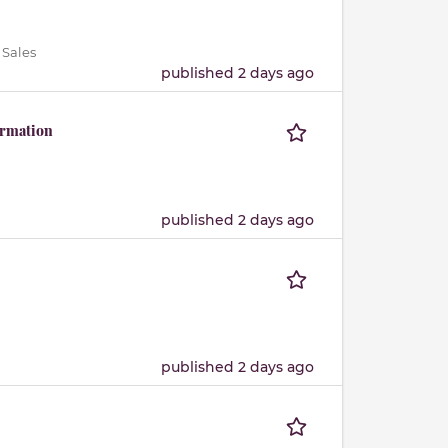
 Sales
published 2 days ago
ormation
published 2 days ago
published 2 days ago