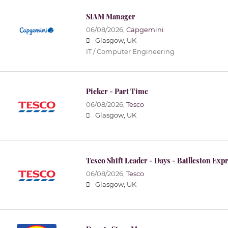
SIAM Manager
06/08/2026,
Capgemini
Glasgow, UK
IT / Computer Engineering
Picker - Part Time
06/08/2026,
Tesco
Glasgow, UK
Tesco Shift Leader - Days - Bailleston Exp
06/08/2026,
Tesco
Glasgow, UK