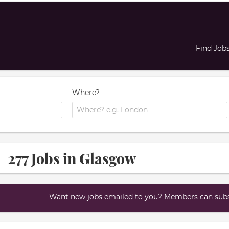
Find Job
Where?
277 Jobs in Glasgow
Want new jobs emailed to you? Members can subsc