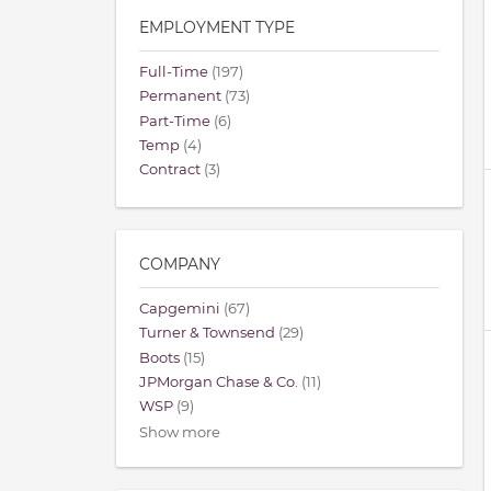
EMPLOYMENT TYPE
Full-Time
(197)
Permanent
(73)
Part-Time
(6)
Temp
(4)
Contract
(3)
COMPANY
Capgemini
(67)
Turner & Townsend
(29)
Boots
(15)
JPMorgan Chase & Co.
(11)
WSP
(9)
Show more