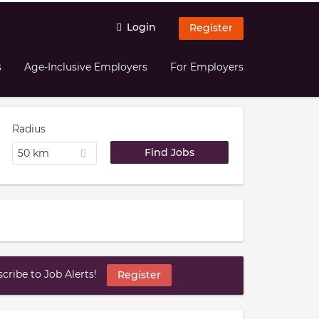
Login
Register
s
Age-Inclusive Employers
For Employers
Radius
50 km
ribe to Job Alerts!
Register