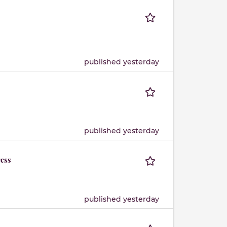
published yesterday
published yesterday
ress
published yesterday