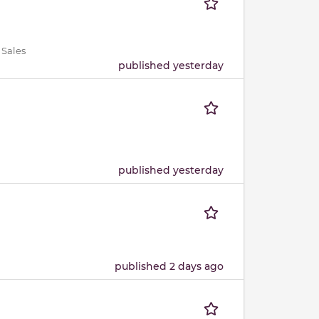
 Sales
published yesterday
published yesterday
published 2 days ago