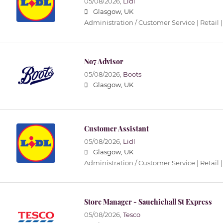
05/08/2026,
Lidl
Glasgow, UK
Administration / Customer Service | Retail |
No7 Advisor
05/08/2026,
Boots
Glasgow, UK
Customer Assistant
05/08/2026,
Lidl
Glasgow, UK
Administration / Customer Service | Retail |
Store Manager - Sauchiehall St Express
05/08/2026,
Tesco