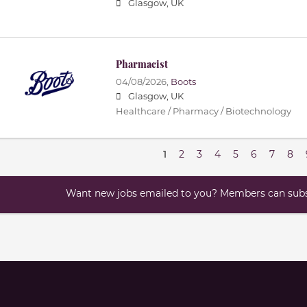
Glasgow, UK
Pharmacist
04/08/2026,
Boots
Glasgow, UK
Healthcare / Pharmacy / Biotechnology
1
2
3
4
5
6
7
8
Want new jobs emailed to you? Members can subsc