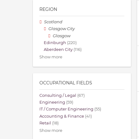
REGION
Scotland
Glasgow City
Glasgow
Edinburgh
(220)
Aberdeen City
(116)
Show more
OCCUPATIONAL FIELDS
Consulting / Legal
(67)
Engineering
(59)
IT / Computer Engineering
(55)
Accounting & Finance
(41)
Retail
(18)
Show more