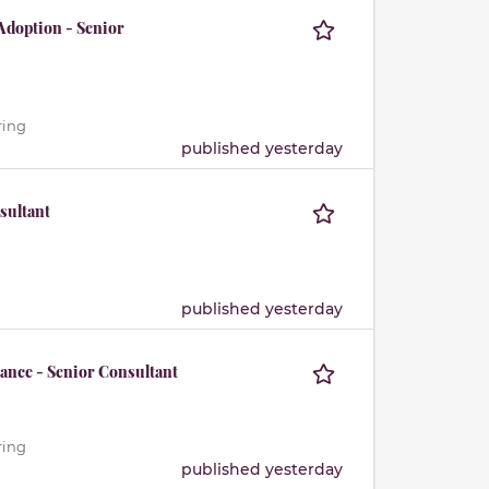
Adoption - Senior
ring
published yesterday
sultant
published yesterday
ance - Senior Consultant
ring
published yesterday