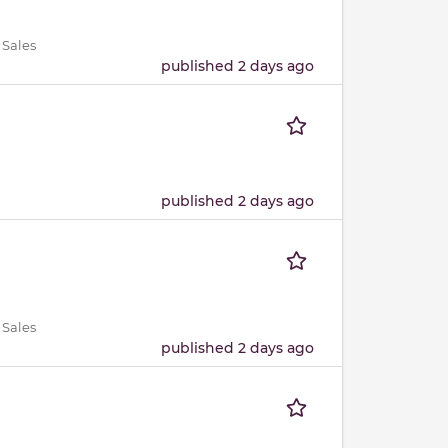
 Sales
published 2 days ago
published 2 days ago
 Sales
published 2 days ago