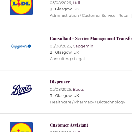
05/08/2026,
Lidl
Glasgow, UK
Administration / Customer Service | Retail |
Consultant - Service Management Transf
05/08/2026,
Capgemini
Glasgow, UK
Consulting / Legal
Dispenser
05/08/2026,
Boots
Glasgow, UK
Healthcare / Pharmacy / Biotechnology
Customer Assistant