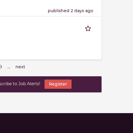
published 2 days ago
9
…
next
ribe to Job Alerts!
Register