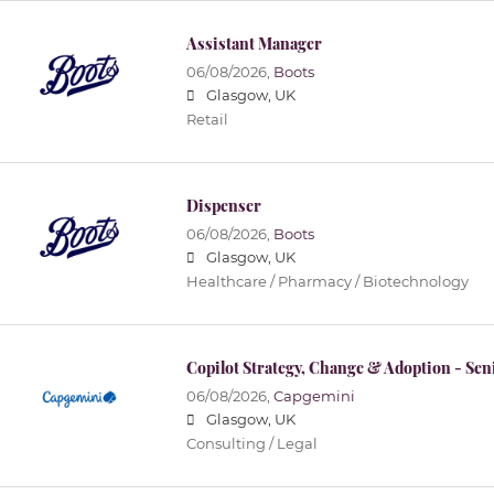
Assistant Manager
06/08/2026,
Boots
Glasgow, UK
Retail
Dispenser
06/08/2026,
Boots
Glasgow, UK
Healthcare / Pharmacy / Biotechnology
Copilot Strategy, Change & Adoption - Sen
06/08/2026,
Capgemini
Glasgow, UK
Consulting / Legal