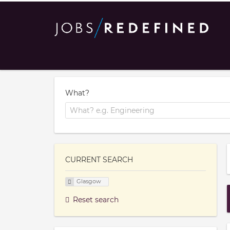
What?
CURRENT SEARCH
Glasgow
Reset search