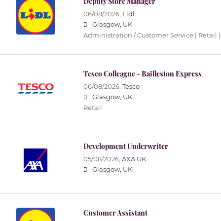
Deputy Store Manager
06/08/2026,
Lidl
Glasgow, UK
Administration / Customer Service | Retail |
Tesco Colleague - Bailleston Express
06/08/2026,
Tesco
Glasgow, UK
Retail
Development Underwriter
05/08/2026,
AXA UK
Glasgow, UK
Customer Assistant