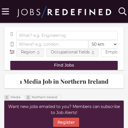
Region
Occupational fields
Employmen
1 Media Job in Northern Ireland
Media
Northern Ireland
Want new jobs emailed to you? Members can subscribe
to Job Alerts!
Register