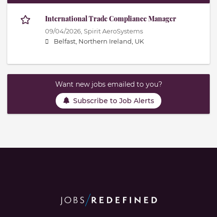
International Trade Compliance Manager
09/04/2026,
Spirit AeroSystems
Belfast, Northern Ireland, UK
Want new jobs emailed to you?
Subscribe to Job Alerts