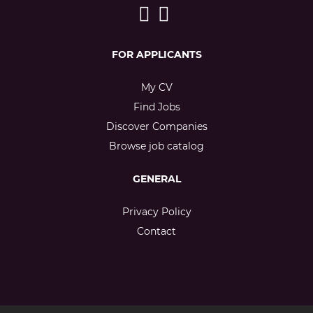
FOR APPLICANTS
My CV
Find Jobs
Discover Companies
Browse job catalog
GENERAL
Privacy Policy
Contact