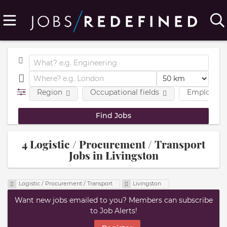
Region
Occupational fields
Employmen
4 Logistic / Procurement / Transport
Jobs in Livingston
Logistic / Procurement / Transport
Livingston
Want new jobs emailed to you? Members can subscribe
to Job Alerts!