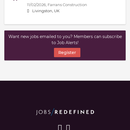
11/02/2026,
Farrans Construction
Livingston, UK
Want new jobs emailed to you? Members can subscribe
to Job Alerts!
Register