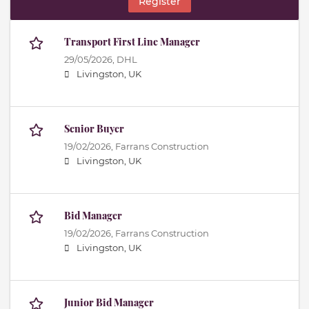
Register
Transport First Line Manager
29/05/2026,
DHL
Livingston, UK
Senior Buyer
19/02/2026,
Farrans Construction
Livingston, UK
Bid Manager
19/02/2026,
Farrans Construction
Livingston, UK
Junior Bid Manager