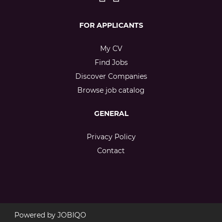
FOR APPLICANTS
My CV
Find Jobs
Discover Companies
Browse job catalog
GENERAL
Privacy Policy
Contact
Powered by
JOBIQO