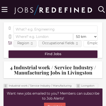
Region
Occupational fields
Employmen
4 Industrial work / Service Industry /
Manufacturing Jobs in Livingston
Industrial work / Service Industry / Manufacturing
Livingston
Want new jobs emailed to you? Members can subscribe
to Job Alerts!