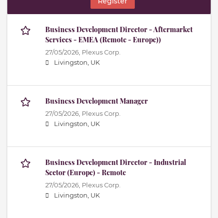
Register
Business Development Director - Aftermarket
Services - EMEA (Remote - Europe))
27/05/2026,
Plexus Corp.
Livingston, UK
Business Development Manager
27/05/2026,
Plexus Corp.
Livingston, UK
Business Development Director - Industrial
Sector (Europe) - Remote
27/05/2026,
Plexus Corp.
Livingston, UK