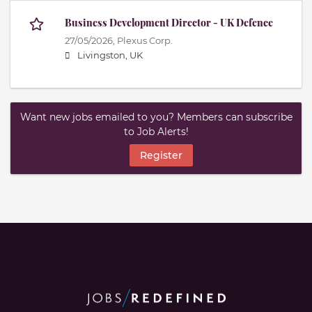
Business Development Director - UK Defence
27/05/2026,
Plexus Corp.
Livingston, UK
Want new jobs emailed to you? Members can subscribe
to Job Alerts!
Register