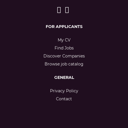
FOR APPLICANTS
My CV
Find Jobs
Discover Companies
Browse job catalog
GENERAL
Privacy Policy
Contact