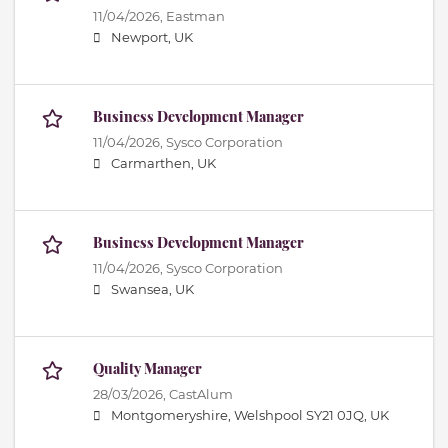
11/04/2026,
Eastman
Newport, UK
Business Development Manager
11/04/2026,
Sysco Corporation
Carmarthen, UK
Business Development Manager
11/04/2026,
Sysco Corporation
Swansea, UK
Quality Manager
28/03/2026,
CastAlum
Montgomeryshire, Welshpool SY21 0JQ, UK