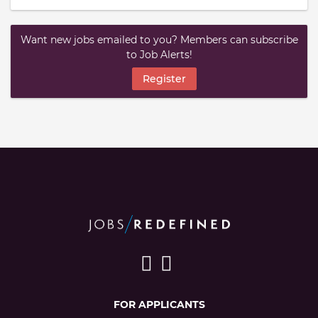
Want new jobs emailed to you? Members can subscribe
to Job Alerts!
Register
FOR APPLICANTS