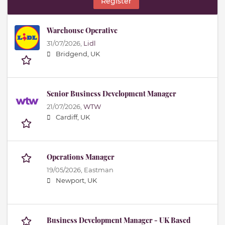
Register
Warehouse Operative
31/07/2026,
Lidl
Bridgend, UK
Senior Business Development Manager
21/07/2026,
WTW
Cardiff, UK
Operations Manager
19/05/2026,
Eastman
Newport, UK
Business Development Manager - UK Based