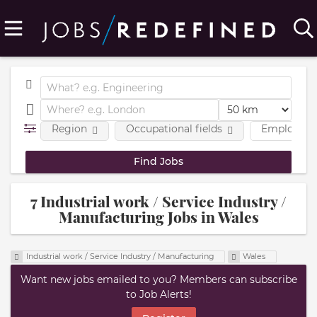
Region
Occupational fields
Employmen
7 Industrial work / Service Industry /
Manufacturing Jobs in Wales
Industrial work / Service Industry / Manufacturing
Wales
Want new jobs emailed to you? Members can subscribe
to Job Alerts!