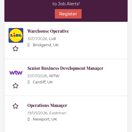
to Job Alerts!
Register
Warehouse Operative
31/07/2026,
Lidl
Bridgend, UK
Senior Business Development Manager
21/07/2026,
WTW
Cardiff, UK
Operations Manager
19/05/2026,
Eastman
Newport, UK