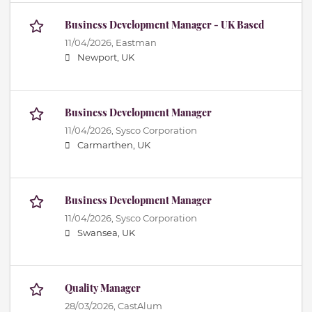
Business Development Manager - UK Based
11/04/2026,
Eastman
Newport, UK
Business Development Manager
11/04/2026,
Sysco Corporation
Carmarthen, UK
Business Development Manager
11/04/2026,
Sysco Corporation
Swansea, UK
Quality Manager
28/03/2026,
CastAlum