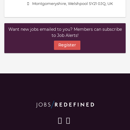
Montgomeryshire, Welshpool SY21 0JQ, UK
Want new jobs emailed to you? Members can subscribe
to Job Alerts!
Register