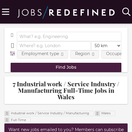
Employment type
Region
Occupational
7 Industrial work / Service Industry /
Manufacturing Full-Time Jobs in
Wales
Industrial work / Service Industry / Manufacturing
Wales
Full-Time
Want new jobs emailed to you? Members can subscribe