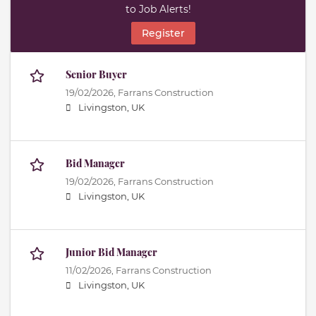
to Job Alerts!
Register
Senior Buyer
19/02/2026,
Farrans Construction
Livingston, UK
Bid Manager
19/02/2026,
Farrans Construction
Livingston, UK
Junior Bid Manager
11/02/2026,
Farrans Construction
Livingston, UK