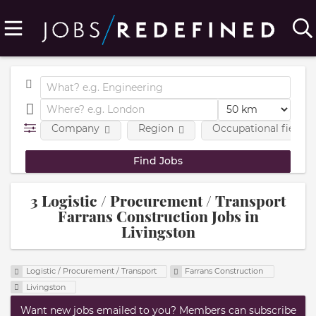
Company
Region
Occupational fields
3 Logistic / Procurement / Transport
Farrans Construction Jobs in
Livingston
Logistic / Procurement / Transport
Farrans Construction
Livingston
Want new jobs emailed to you? Members can subscribe