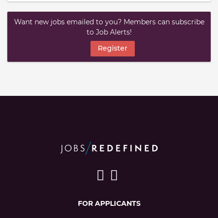
Want new jobs emailed to you? Members can subscribe
to Job Alerts!
Register
FOR APPLICANTS