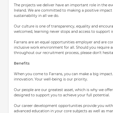
The projects we deliver have an important role in the ev
Ireland. We are committed to making a positive impact 
sustainability in all we do.
Our culture is one of transparency, equality and encou
welcomed, learning never stops and access to support i
Farrans are an equal opportunities employer and are co
inclusive work environment for all. Should you require
throughout our recruitment process, please don't hesita
Benefits
When you come to Farrans, you can make a big impact.
innovation. Your well-being is our priority.
Our people are our greatest asset, which is why we off
designed to support you to achieve your full potential.
Our career development opportunities provide you with
advanced education in your core subjects as well as m