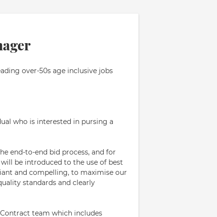
nager
eading over-50s age inclusive jobs
ual who is interested in pursing a
the end-to-end bid process, and for
 will be introduced to the use of best
iant and compelling, to maximise our
uality standards and clearly
re-Contract team which includes