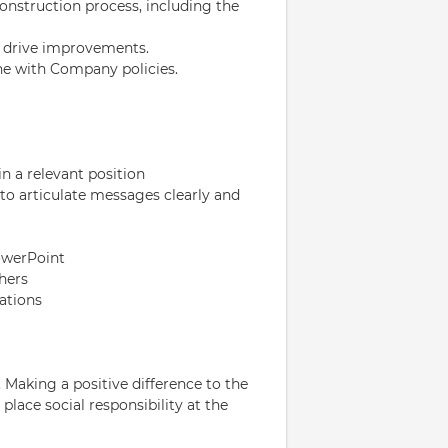
onstruction process, including the
to drive improvements.
ne with Company policies.
n a relevant position
 to articulate messages clearly and
owerPoint
hers
uations
 Making a positive difference to the
lace social responsibility at the