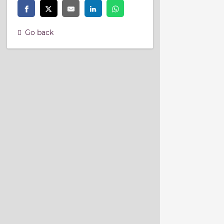
Go back