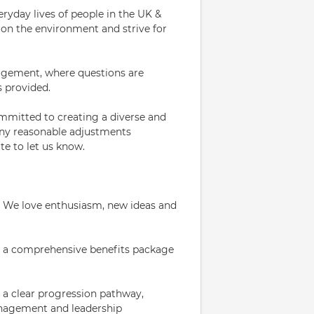
eryday lives of people in the UK &
on the environment and strive for
ragement, where questions are
s provided.
mmitted to creating a diverse and
 any reasonable adjustments
te to let us know.
 We love enthusiasm, new ideas and
er a comprehensive benefits package
 a clear progression pathway,
anagement and leadership