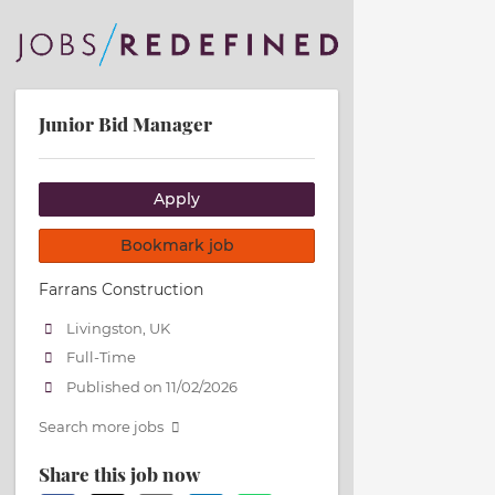
Junior Bid Manager
Apply
Bookmark job
Farrans Construction
Livingston, UK
Full-Time
Published on 11/02/2026
Search more jobs
Share this job now