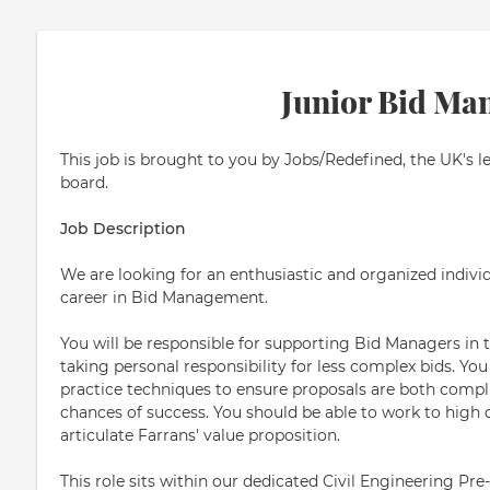
Junior Bid Ma
This job is brought to you by Jobs/Redefined, the UK's l
board.
Job Description
We are looking for an enthusiastic and organized individ
career in Bid Management.
You will be responsible for supporting Bid Managers in 
taking personal responsibility for less complex bids. You
practice techniques to ensure proposals are both compl
chances of success. You should be able to work to high q
articulate Farrans' value proposition.
This role sits within our dedicated Civil Engineering P