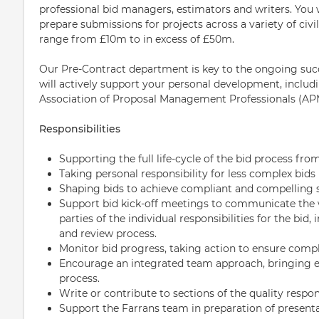
professional bid managers, estimators and writers. You 
prepare submissions for projects across a variety of civil
range from £10m to in excess of £50m.
Our Pre-Contract department is key to the ongoing suc
will actively support your personal development, includi
Association of Proposal Management Professionals (AP
Responsibilities
Supporting the full life-cycle of the bid process f
Taking personal responsibility for less complex bids
Shaping bids to achieve compliant and compelling
Support bid kick-off meetings to communicate the w
parties of the individual responsibilities for the bid
and review process.
Monitor bid progress, taking action to ensure compl
Encourage an integrated team approach, bringing e
process.
Write or contribute to sections of the quality respon
Support the Farrans team in preparation of presenta