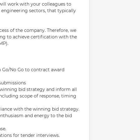
will work with your colleagues to
 engineering sectors, that typically
cess of the company. Therefore, we
ng to achieve certification with the
MP).
rom Go/No Go to contract award
 submissions
inning bid strategy and inform all
, including scope of response, timing
iance with the winning bid strategy.
nthusiasm and energy to the bid
se.
tions for tender interviews.