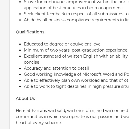
Strive for continuous improvement within the pre-c
application of best practices in bid management.
Seek client feedback in respect of all submissions 
Abide by all business compliance requirements in li
Qualifications
Educated to degree or equivalent level
Minimum of two years' post-graduation experience i
Excellent standard of written English with an ability
concise
Accuracy and attention to detail
Good working knowledge of Microsoft Word and P
Able to effectively plan own workload and that of ot
Able to work to tight deadlines in high pressure sit
About Us
Here at Farrans we build, we transform, and we connect.
communities in which we operate is our passion and we p
heart of every scheme.