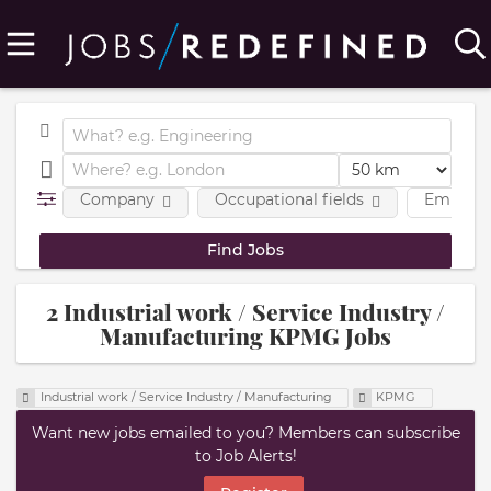
Company
Occupational fields
Employm
2 Industrial work / Service Industry /
Manufacturing KPMG Jobs
Industrial work / Service Industry / Manufacturing
KPMG
Want new jobs emailed to you? Members can subscribe
to Job Alerts!