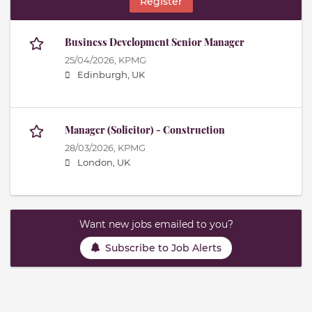
Register
Business Development Senior Manager
25/04/2026,
KPMG
Edinburgh, UK
Manager (Solicitor) - Construction
28/03/2026,
KPMG
London, UK
Want new jobs emailed to you?
Subscribe to Job Alerts