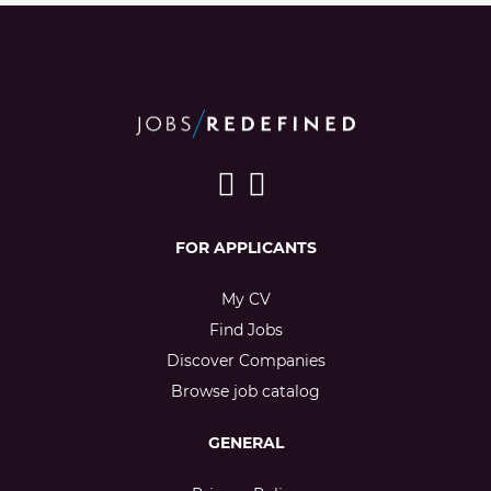
FOR APPLICANTS
My CV
Find Jobs
Discover Companies
Browse job catalog
GENERAL