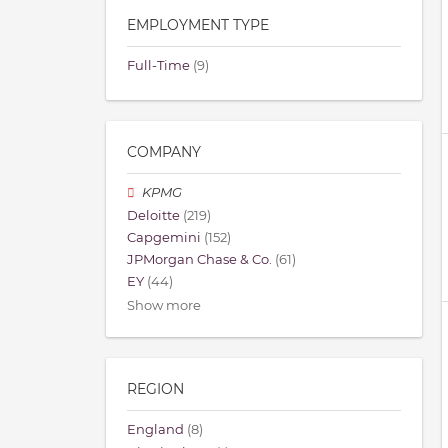
EMPLOYMENT TYPE
Full-Time
(9)
COMPANY
KPMG
Deloitte
(219)
Capgemini
(152)
JPMorgan Chase & Co.
(61)
EY
(44)
Show more
REGION
England
(8)