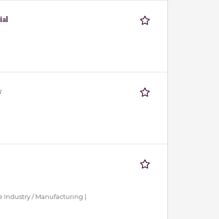
ial
y
ce Industry / Manufacturing |