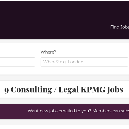
Find Job
Where?
9 Consulting / Legal KPMG Jobs
Want new jobs emailed to you? Members can subsc