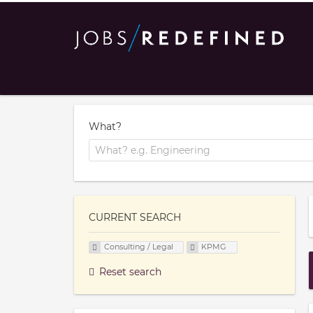
What?
CURRENT SEARCH
Consulting / Legal
KPMG
Reset search