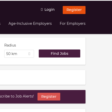
Login
Register
s
Age-Inclusive Employers
For Employers
Radius
50 km
ribe to Job Alerts!
Register