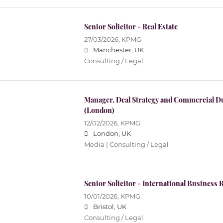
Senior Solicitor - Real Estate
27/03/2026,
KPMG
Manchester, UK
Consulting / Legal
Manager, Deal Strategy and Commercial Du
(London)
12/02/2026,
KPMG
London, UK
Media | Consulting / Legal
Senior Solicitor - International Business
10/01/2026,
KPMG
Bristol, UK
Consulting / Legal