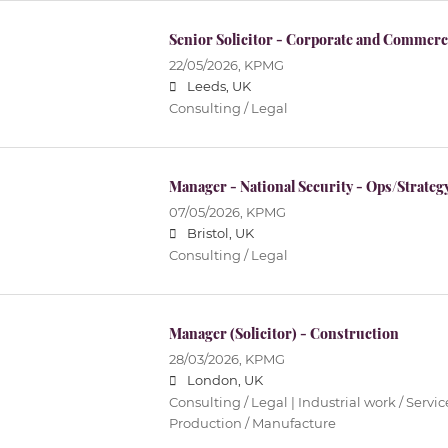
Senior Solicitor - Corporate and Commerc
22/05/2026,
KPMG
Leeds, UK
Consulting / Legal
Manager - National Security - Ops/Strateg
07/05/2026,
KPMG
Bristol, UK
Consulting / Legal
Manager (Solicitor) - Construction
28/03/2026,
KPMG
London, UK
Consulting / Legal | Industrial work / Servi
Production / Manufacture