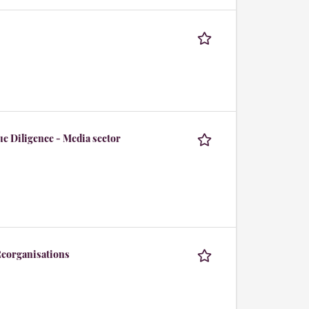
e Diligence - Media sector
 Reorganisations