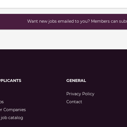
Want new jobs emailed to you? Members can subsc
PPLICANTS
GENERAL
Privacy Policy
bs
Contact
er Companies
job catalog