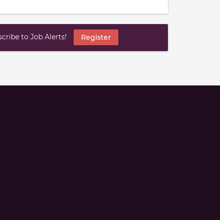
ribe to Job Alerts!
Register