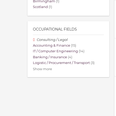
Birmingham
(1)
Scotland
(1)
OCCUPATIONAL FIELDS
Consulting / Legal
Accounting & Finance
(15)
IT / Computer Engineering
(14)
Banking / Insurance
(4)
Logistic / Procurement / Transport
(3)
Show more