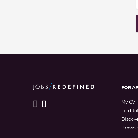
FOR A
My CV
Find Jo
Discov
Browse 