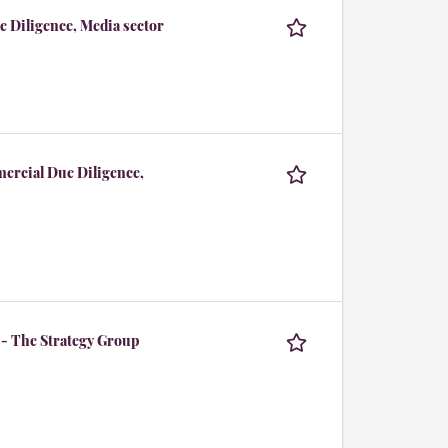
e Diligence, Media sector
mercial Due Diligence,
 - The Strategy Group