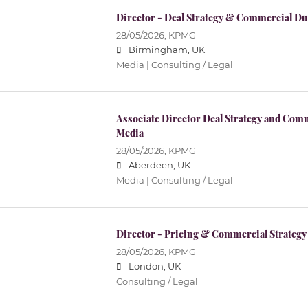
Director - Deal Strategy & Commercial Du
28/05/2026,
KPMG
Birmingham, UK
Media | Consulting / Legal
Associate Director Deal Strategy and Com
Media
28/05/2026,
KPMG
Aberdeen, UK
Media | Consulting / Legal
Director - Pricing & Commercial Strategy
28/05/2026,
KPMG
London, UK
Consulting / Legal