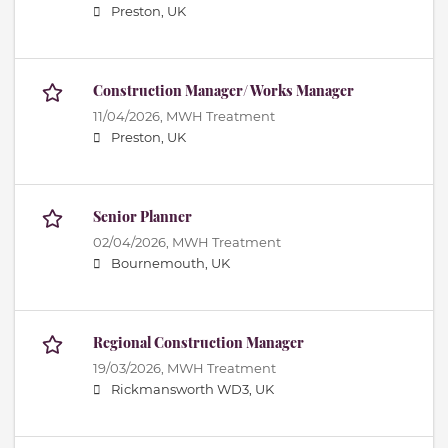
Preston, UK
Construction Manager/ Works Manager
11/04/2026,
MWH Treatment
Preston, UK
Senior Planner
02/04/2026,
MWH Treatment
Bournemouth, UK
Regional Construction Manager
19/03/2026,
MWH Treatment
Rickmansworth WD3, UK