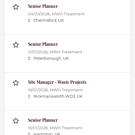
Senior Planner
04/03/2026,
MWH Treatment
Chelmsford, UK
Senior Planner
21/01/2026,
MWH Treatment
Peterborough, UK
Site Manager - Waste Projects
16/01/2026,
MWH Treatment
Rickmansworth WD3, UK
Senior Planner
16/01/2026,
MWH Treatment
Hampton, UK