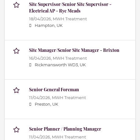
Site Supervisor/Senior Site Supervisor -
Electrical AP - Rye Meads
18/04/2026,
MWH Treatment
Hampton, UK
Site Manager/Senior Site Manager - Brixton
16/04/2026,
MWH Treatment
Rickmansworth WD3, UK
Senior General Foreman
11/04/2026,
MWH Treatment
Preston, UK
Senior Planner / Planning Manager
11/04/2026,
MWH Treatment