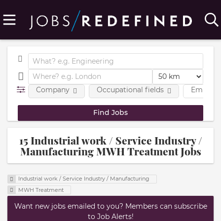
Company
Occupational fields
Employm
15 Industrial work / Service Industry /
Manufacturing MWH Treatment Jobs
Industrial work / Service Industry / Manufacturing
MWH Treatment
Want new jobs emailed to you? Members can subscribe
to Job Alerts!