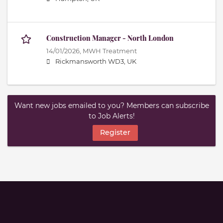
Construction Manager - North London
14/01/2026,
MWH Treatment
Rickmansworth WD3, UK
Want new jobs emailed to you? Members can subscribe
to Job Alerts!
Register