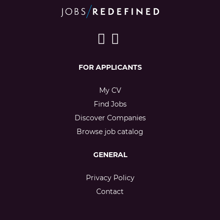
FOR APPLICANTS
My CV
Find Jobs
Discover Companies
Browse job catalog
GENERAL
Privacy Policy
Contact