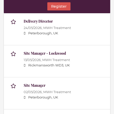
Register
Delivery Director
24/05/2026,
MWH Treatment
Peterborough, UK
Site Manager - Lockwood
13/05/2026,
MWH Treatment
Rickmansworth WD3, UK
Site Manager
02/05/2026,
MWH Treatment
Peterborough, UK