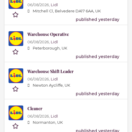
06/08/2026,
Lidl
Mitchell Cl, Belvedere DA17 6AA, UK
published yesterday
Warehouse Operative
06/08/2026,
Lidl
Peterborough, UK
published yesterday
Warehouse Shift Leader
06/08/2026,
Lidl
Newton Aycliffe, UK
published yesterday
Cleaner
06/08/2026,
Lidl
Normanton, UK
published yesterday