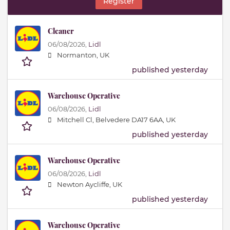
Register
Cleaner
06/08/2026,
Lidl
Normanton, UK
published yesterday
Warehouse Operative
06/08/2026,
Lidl
Mitchell Cl, Belvedere DA17 6AA, UK
published yesterday
Warehouse Operative
06/08/2026,
Lidl
Newton Aycliffe, UK
published yesterday
Warehouse Operative