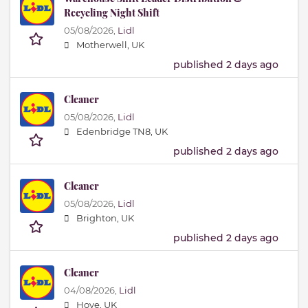
Recycling Night Shift
05/08/2026,
Lidl
Motherwell, UK
published 2 days ago
Cleaner
05/08/2026,
Lidl
Edenbridge TN8, UK
published 2 days ago
Cleaner
05/08/2026,
Lidl
Brighton, UK
published 2 days ago
Cleaner
04/08/2026,
Lidl
Hove, UK