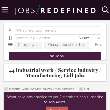
Company
Occupational fields
Employm
44 Industrial work / Service Industry /
Manufacturing Lidl Jobs
Industrial work / Service Industry / Manufacturing
Lidl
Want new jobs emailed to you? Members can subscribe
to Job Alerts!