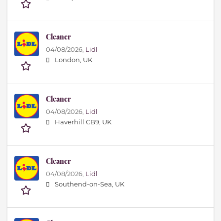
Cleaner
04/08/2026,
Lidl
London, UK
Cleaner
04/08/2026,
Lidl
Haverhill CB9, UK
Cleaner
04/08/2026,
Lidl
Southend-on-Sea, UK