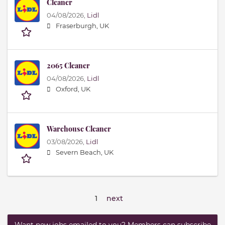
Cleaner
04/08/2026,
Lidl
Fraserburgh, UK
2065 Cleaner
04/08/2026,
Lidl
Oxford, UK
Warehouse Cleaner
03/08/2026,
Lidl
Severn Beach, UK
1
next