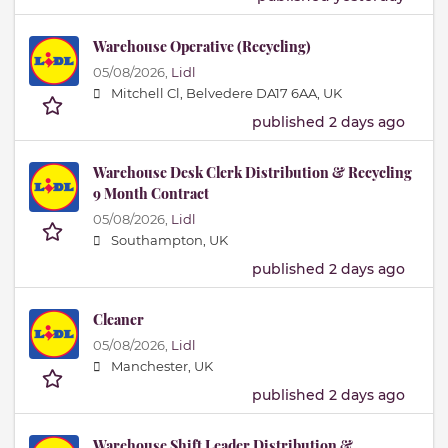
Warehouse Operative (Recycling)
05/08/2026,
Lidl
Mitchell Cl, Belvedere DA17 6AA, UK
published 2 days ago
Warehouse Desk Clerk Distribution & Recycling
9 Month Contract
05/08/2026,
Lidl
Southampton, UK
published 2 days ago
Cleaner
05/08/2026,
Lidl
Manchester, UK
published 2 days ago
Warehouse Shift Leader Distribution &