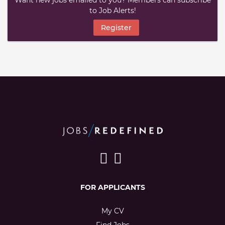
Want new jobs emailed to you? Members can subscribe
to Job Alerts!
Register
FOR APPLICANTS
My CV