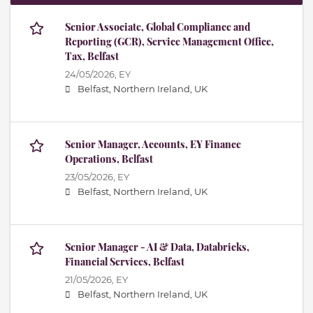
Senior Associate, Global Compliance and
Reporting (GCR), Service Management Office,
Tax, Belfast
24/05/2026,
EY
Belfast, Northern Ireland, UK
Senior Manager, Accounts, EY Finance
Operations, Belfast
23/05/2026,
EY
Belfast, Northern Ireland, UK
Senior Manager - AI & Data, Databricks,
Financial Services, Belfast
21/05/2026,
EY
Belfast, Northern Ireland, UK