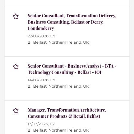
Senior Consultant, Transformation Delivery,
Business Consulting, Belfast or Derry,
Londonderry
22/03/2026,
EY
Belfast, Northern Ireland, UK
Senior Consultant - Business Analyst - BTA -
Technology Consulting - Belfast - IOI
14/03/2026,
EY
Belfast, Northern Ireland, UK
Manager, Transformation Architecture,
Consumer Products & Retail, Belfast
13/03/2026,
EY
Belfast, Northern Ireland, UK