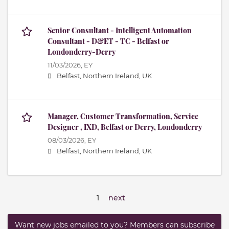
Senior Consultant - Intelligent Automation
Consultant - D&ET - TC - Belfast or
Londonderry-Derry
11/03/2026,
EY
Belfast, Northern Ireland, UK
Manager, Customer Transformation, Service
Designer , IXD, Belfast or Derry, Londonderry
08/03/2026,
EY
Belfast, Northern Ireland, UK
1
next
Want new jobs emailed to you? Members can subscribe