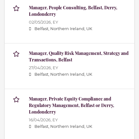
Manager, People Consulting, Belfast, Derry,
Londonderry
02/05/2026,
EY
Belfast, Northern Ireland, UK
Manager, Quality Risk Management, Strategy and
Transactions, Belfast
27/04/2026,
EY
Belfast, Northern Ireland, UK
Manager, Private Equity Compliance and
Regulatory Management, Belfast or Derry,
Londonderry
16/04/2026,
EY
Belfast, Northern Ireland, UK