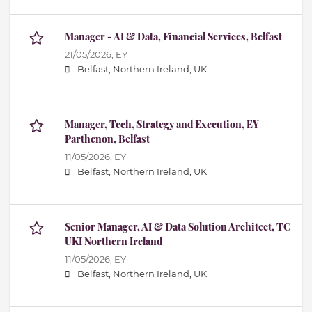
Manager - AI & Data, Financial Services, Belfast
21/05/2026,
EY
Belfast, Northern Ireland, UK
Manager, Tech, Strategy and Execution, EY
Parthenon, Belfast
11/05/2026,
EY
Belfast, Northern Ireland, UK
Senior Manager, AI & Data Solution Architect, TC
UKI Northern Ireland
11/05/2026,
EY
Belfast, Northern Ireland, UK