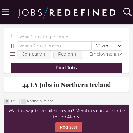
Company
Region
Employment type
44 EY Jobs in Northern Ireland
EY
Northern Ireland
Want new jobs emailed to you? Members can subscribe
to Job Alerts!
Register