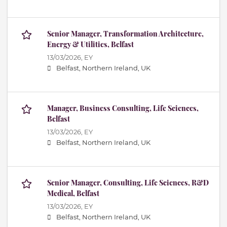
Senior Manager, Transformation Architecture,
Energy & Utilities, Belfast
13/03/2026,
EY
Belfast, Northern Ireland, UK
Manager, Business Consulting, Life Sciences,
Belfast
13/03/2026,
EY
Belfast, Northern Ireland, UK
Senior Manager, Consulting, Life Sciences, R&D
Medical, Belfast
13/03/2026,
EY
Belfast, Northern Ireland, UK