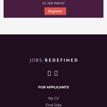
to Job Alerts!
Register
FOR APPLICANTS
My CV
Find Jobs