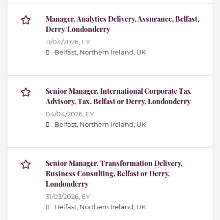
Manager, Analytics Delivery, Assurance, Belfast,
Derry/Londonderry
11/04/2026,
EY
Belfast, Northern Ireland, UK
Senior Manager, International Corporate Tax
Advisory, Tax, Belfast or Derry, Londonderry
04/04/2026,
EY
Belfast, Northern Ireland, UK
Senior Manager, Transformation Delivery,
Business Consulting, Belfast or Derry,
Londonderry
31/03/2026,
EY
Belfast, Northern Ireland, UK