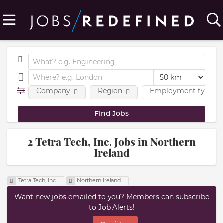
Company
Region
Employment type
2 Tetra Tech, Inc. Jobs in Northern
Ireland
Tetra Tech, Inc.
Northern Ireland
Want new jobs emailed to you? Members can subscribe
to Job Alerts!