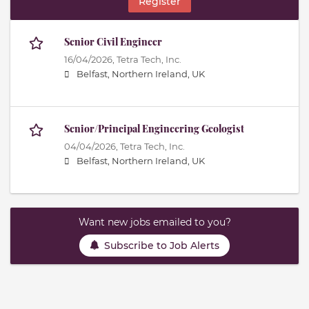
Register
Senior Civil Engineer
16/04/2026,
Tetra Tech, Inc.
Belfast, Northern Ireland, UK
Senior/Principal Engineering Geologist
04/04/2026,
Tetra Tech, Inc.
Belfast, Northern Ireland, UK
Want new jobs emailed to you?
Subscribe to Job Alerts