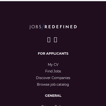
FOR APPLICANTS
My CV
Find Jobs
Discover Companies
Browse job catalog
GENERAL