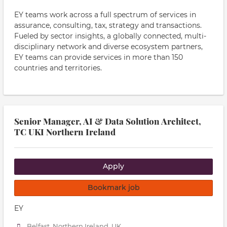
EY teams work across a full spectrum of services in
assurance, consulting, tax, strategy and transactions.
Fueled by sector insights, a globally connected, multi-
disciplinary network and diverse ecosystem partners,
EY teams can provide services in more than 150
countries and territories.
Senior Manager, AI & Data Solution Architect,
TC UKI Northern Ireland
Apply
Bookmark job
EY
Belfast, Northern Ireland, UK