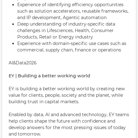
Experience of identifying efficiency opportunities
such as solution accelerators, reusable frameworks,
and IP development, Agentic automation
Deep understanding of industry-specific data
challenges in Lifesciences, Health, Consumer
Products, Retail or Energy industry
Experience with domain-specific use cases such as
commercial, supply chain, finance or operations
AI&Data2026
EY | Building a better working world
EY is building a better working world by creating new
value for clients, people, society and the planet, while
building trust in capital markets.
Enabled by data, AI and advanced technology, EY teams
help clients shape the future with confidence and
develop answers for the most pressing issues of today
and tomorrow.