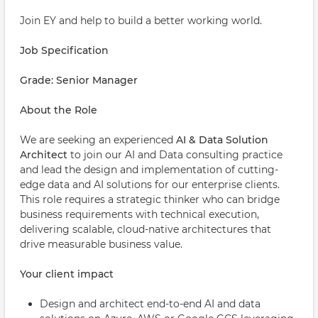
Join EY and help to build a better working world.
Job Specification
Grade: Senior Manager
About the Role
We are seeking an experienced
AI & Data Solution
Architect
to join our AI and Data consulting practice
and lead the design and implementation of cutting-
edge data and AI solutions for our enterprise clients.
This role requires a strategic thinker who can bridge
business requirements with technical execution,
delivering scalable, cloud-native architectures that
drive measurable business value.
Your client impact
Design and architect end-to-end AI and data