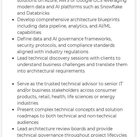
solutions on Azure, AWS or Google GCS leveraging
modern data and AI platforms such as Snowflake
and Databricks
Develop comprehensive architecture blueprints
including data pipeline, analytics, and AI/ML
capabilities
Define data and AI governance frameworks,
security protocols, and compliance standards
aligned with industry regulations
Lead technical discovery sessions with clients to
understand business challenges and translate them
into architectural requirements
Serve as the trusted technical advisor to senior IT
and/or business stakeholders across consumer
products, retail, health, life sciences or energy
industries
Present complex technical concepts and solution
roadmaps to both technical and non-technical
audiences
Lead architecture review boards and provide
technical governance throughout project lifecycles