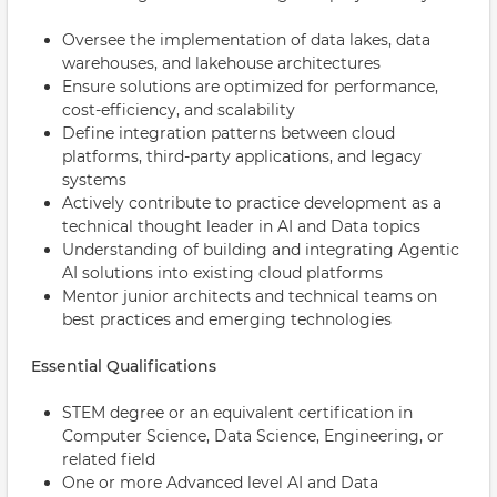
Oversee the implementation of data lakes, data
warehouses, and lakehouse architectures
Ensure solutions are optimized for performance,
cost-efficiency, and scalability
Define integration patterns between cloud
platforms, third-party applications, and legacy
systems
Actively contribute to practice development as a
technical thought leader in AI and Data topics
Understanding of building and integrating Agentic
AI solutions into existing cloud platforms
Mentor junior architects and technical teams on
best practices and emerging technologies
Essential Qualifications
STEM degree or an equivalent certification in
Computer Science, Data Science, Engineering, or
related field
One or more Advanced level AI and Data