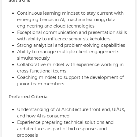
Soft Skills
Continuous learning mindset to stay current with
emerging trends in AI, machine learning, data
engineering and cloud technologies
Exceptional communication and presentation skills
with ability to influence senior stakeholders
Strong analytical and problem-solving capabilities
Ability to manage multiple client engagements
simultaneously
Collaborative mindset with experience working in
cross-functional teams
Coaching mindset to support the development of
junior team members
Preferred Criteria
Understanding of AI Architecture front end, UI/UX,
and how AI is consumed
Experience preparing technical solutions and
architectures as part of bid responses and
proposals