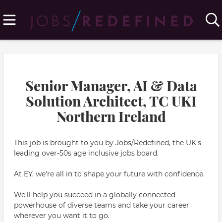
Senior Manager, AI & Data
Solution Architect, TC UKI
Northern Ireland
This job is brought to you by Jobs/Redefined, the UK's
leading over-50s age inclusive jobs board.
At EY, we're all in to shape your future with confidence.
We'll help you succeed in a globally connected
powerhouse of diverse teams and take your career
wherever you want it to go.