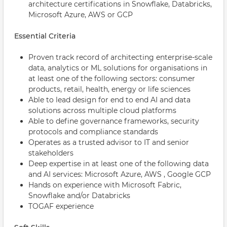
architecture certifications in Snowflake, Databricks,
Microsoft Azure, AWS or GCP
Essential Criteria
Proven track record of architecting enterprise-scale
data, analytics or ML solutions for organisations in
at least one of the following sectors: consumer
products, retail, health, energy or life sciences
Able to lead design for end to end AI and data
solutions across multiple cloud platforms
Able to define governance frameworks, security
protocols and compliance standards
Operates as a trusted advisor to IT and senior
stakeholders
Deep expertise in at least one of the following data
and AI services: Microsoft Azure, AWS , Google GCP
Hands on experience with Microsoft Fabric,
Snowflake and/or Databricks
TOGAF experience