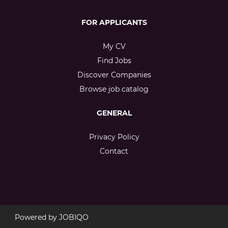
FOR APPLICANTS
My CV
Find Jobs
Discover Companies
Browse job catalog
GENERAL
Privacy Policy
Contact
Powered by
JOBIQO