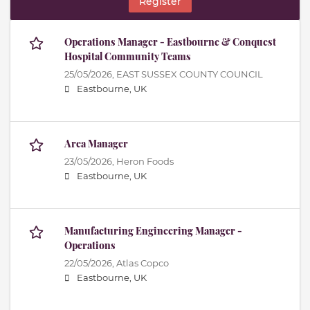
Register
Operations Manager - Eastbourne & Conquest
Hospital Community Teams
25/05/2026,
EAST SUSSEX COUNTY COUNCIL
Eastbourne, UK
Area Manager
23/05/2026,
Heron Foods
Eastbourne, UK
Manufacturing Engineering Manager -
Operations
22/05/2026,
Atlas Copco
Eastbourne, UK