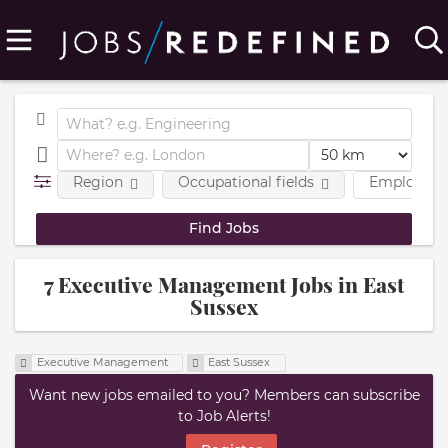
Region
Occupational fields
Employmen
7 Executive Management Jobs in East
Sussex
Executive Management
East Sussex
Want new jobs emailed to you? Members can subscribe
to Job Alerts!