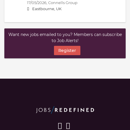
17/05/2026,
Connells Group
Eastbourne, UK
Want new jobs emailed to you? Members can subscribe
to Job Alerts!
Register