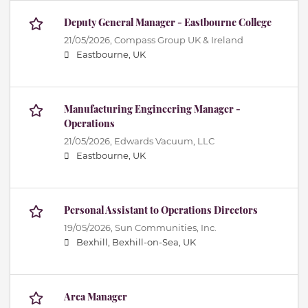
Deputy General Manager - Eastbourne College
21/05/2026,
Compass Group UK & Ireland
Eastbourne, UK
Manufacturing Engineering Manager -
Operations
21/05/2026,
Edwards Vacuum, LLC
Eastbourne, UK
Personal Assistant to Operations Directors
19/05/2026,
Sun Communities, Inc.
Bexhill, Bexhill-on-Sea, UK
Area Manager