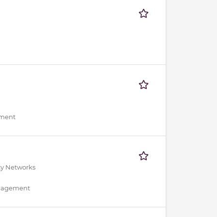
ement
ty Networks
anagement