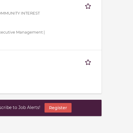
OMMUNITY INTEREST
 Executive Management |
ribe to Job Alerts!
Register