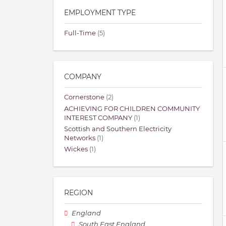
EMPLOYMENT TYPE
Full-Time
(5)
COMPANY
Cornerstone
(2)
ACHIEVING FOR CHILDREN COMMUNITY
INTEREST COMPANY
(1)
Scottish and Southern Electricity
Networks
(1)
Wickes
(1)
REGION
England
South East England