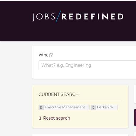
What?
CURRENT SEARCH
Executive Management
Berkshire
Reset search