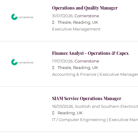
Operations and Quality Manager
31/07/2026,
Cornerstone
Theale, Reading, UK
Executive Management
Finance Analyst - Operations & Capex
17/07/2026,
Cornerstone
Theale, Reading, UK
Accounting & Finance | Executive Manag
SIAM Service Operations Manager
16/05/2026,
Scottish and Southern Electrici
Reading, UK
IT / Computer Engineering | Executive M