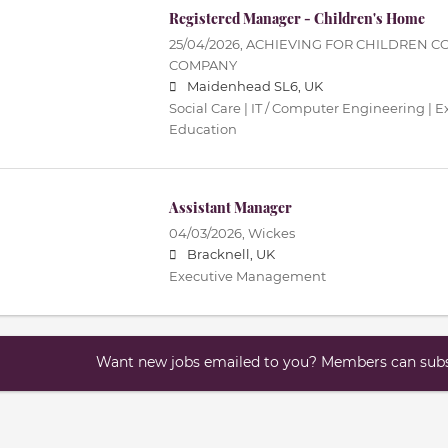
Registered Manager - Children's Home
25/04/2026,
ACHIEVING FOR CHILDREN C
COMPANY
Maidenhead SL6, UK
Social Care | IT / Computer Engineering |
Education
Assistant Manager
04/03/2026,
Wickes
Bracknell, UK
Executive Management
Want new jobs emailed to you? Members can subsc