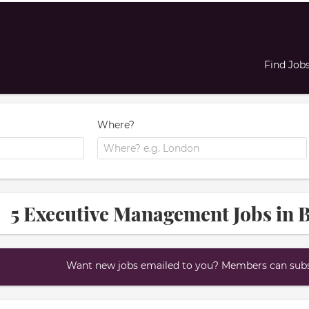
Find Job
Where?
5 Executive Management Jobs in 
Want new jobs emailed to you? Members can subsc