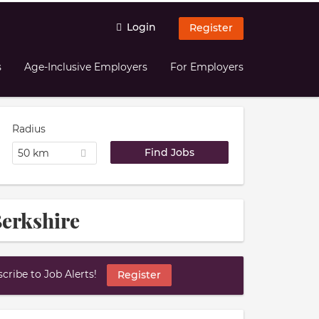
Login
Register
s
Age-Inclusive Employers
For Employers
Radius
50 km
Berkshire
ribe to Job Alerts!
Register