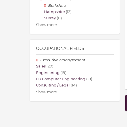
Berkshire
Hampshire
(13)
Surrey
(11)
Show more
OCCUPATIONAL FIELDS
Executive Management
Sales
(20)
Engineering
(19)
IT / Computer Engineering
(19)
Consulting / Legal
(14)
Show more