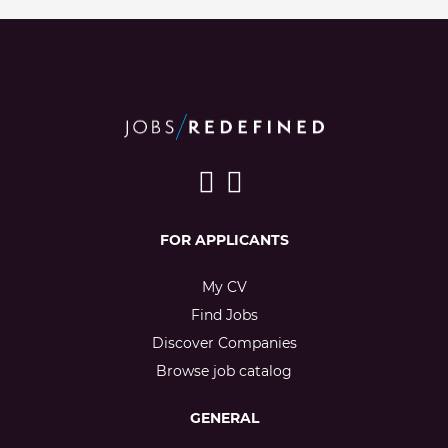
FOR APPLICANTS
My CV
Find Jobs
Discover Companies
Browse job catalog
GENERAL