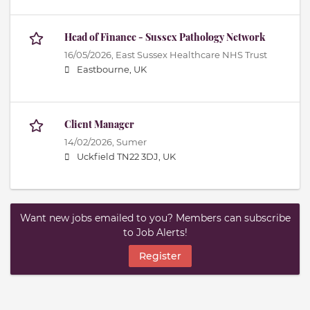
Head of Finance - Sussex Pathology Network
16/05/2026,
East Sussex Healthcare NHS Trust
Eastbourne, UK
Client Manager
14/02/2026,
Sumer
Uckfield TN22 3DJ, UK
Want new jobs emailed to you? Members can subscribe
to Job Alerts!
Register