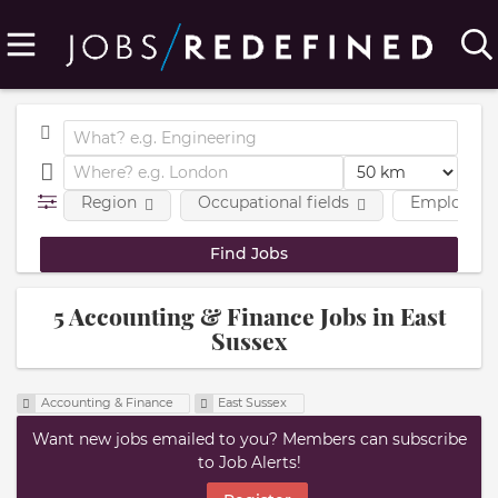
Region
Occupational fields
Employmen
5 Accounting & Finance Jobs in East
Sussex
Accounting & Finance
East Sussex
Want new jobs emailed to you? Members can subscribe
to Job Alerts!