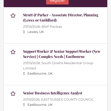
Register
Strutt & Parker - Associate Director, Planning
(Lewes or Guildford)
27/05/2026,
BNP Paribas
Lewes, UK
Support Worker & Senior Support Worker (New
Service) | Complex Needs | Eastbourne
27/05/2026,
South Downs Residential Group
Limited
Eastbourne, UK
Senior Business Intelligence Analyst
21/05/2026,
EAST SUSSEX COUNTY COUNCIL
Eastbourne, UK