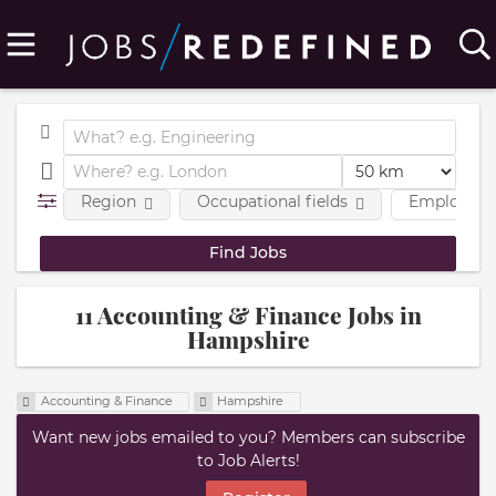
Region
Occupational fields
Employmen
11 Accounting & Finance Jobs in
Hampshire
Accounting & Finance
Hampshire
Want new jobs emailed to you? Members can subscribe
to Job Alerts!