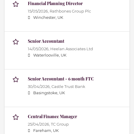
Financial Planning Director
15/05/2026,
Rathbones Group Plc
Winchester, UK
Senior Accountant
14/05/2026,
Heelan Associates Ltd
Waterlooville, UK
Senior Accountant - 6 month FTC
30/04/2026,
Castle Trust Bank
Basingstoke, UK
Central Finance Manager
25/04/2026,
TC Group
Fareham, UK