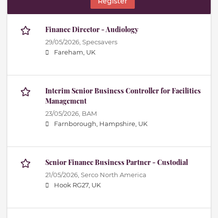
Register
Finance Director - Audiology
29/05/2026,
Specsavers
Fareham, UK
Interim Senior Business Controller for Facilities
Management
23/05/2026,
BAM
Farnborough, Hampshire, UK
Senior Finance Business Partner - Custodial
21/05/2026,
Serco North America
Hook RG27, UK