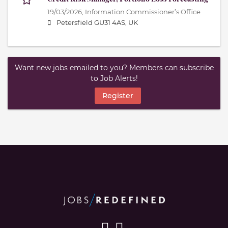
19/03/2026,
Information Commissioner’s Office
Petersfield GU31 4AS, UK
Want new jobs emailed to you? Members can subscribe
to Job Alerts!
Register