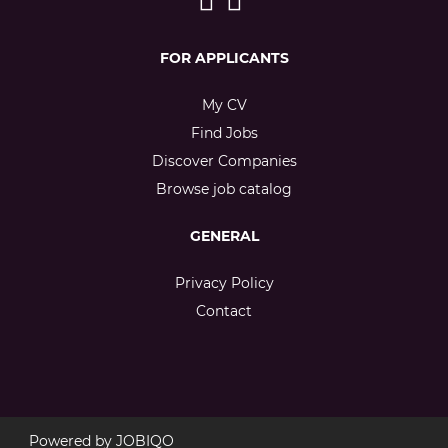
FOR APPLICANTS
My CV
Find Jobs
Discover Companies
Browse job catalog
GENERAL
Privacy Policy
Contact
Powered by
JOBIQO