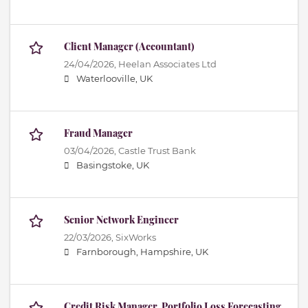
Client Manager (Accountant)
24/04/2026,
Heelan Associates Ltd
Waterlooville, UK
Fraud Manager
03/04/2026,
Castle Trust Bank
Basingstoke, UK
Senior Network Engineer
22/03/2026,
SixWorks
Farnborough, Hampshire, UK
Credit Risk Manager, Portfolio Loss Forecasting