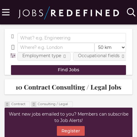
Employment type
Occupational fields
10 Contract Consulting / Legal Jobs
Contract
Consulting / Legal
Want new jobs emailed to you? Members can subscribe
to Job Alerts!
Register