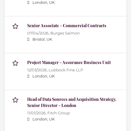
London, UK
Senior Associate - Commercial Contracts
07/04/2026,
Burges Salmon
Bristol, UK
Project Manager - Assurance Business Unit
12/03/2026,
Lubbock Fine LLP
London, UK
Head of Data Sources and Acquisition Strategy,
Senior Director - London
11/01/2026,
Fitch Group
London, UK