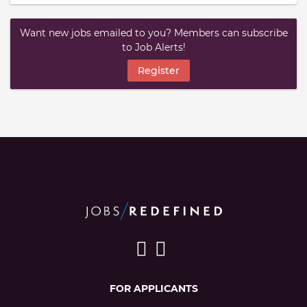
Want new jobs emailed to you? Members can subscribe
to Job Alerts!
Register
FOR APPLICANTS