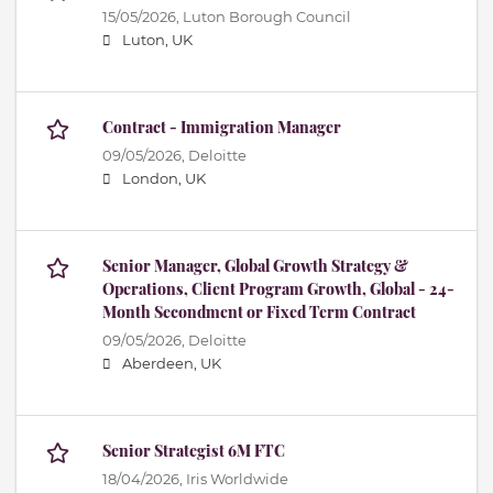
15/05/2026,
Luton Borough Council
Luton, UK
Contract - Immigration Manager
09/05/2026,
Deloitte
London, UK
Senior Manager, Global Growth Strategy &
Operations, Client Program Growth, Global - 24-
Month Secondment or Fixed Term Contract
09/05/2026,
Deloitte
Aberdeen, UK
Senior Strategist 6M FTC
18/04/2026,
Iris Worldwide