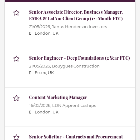
Senior Associate Director, Business Manager,
EMEA & LatAm Client Group (12-Month FTC)
21/05/2026,
Janus Henderson Investors
London, UK
Senior Engineer - Deep Foundations (2 Year FTC)
21/05/2026,
Bouygues Construction
Essex, UK
Content Marketing Manager
16/05/2026,
LDN Apprenticeships
London, UK
Senior Solicitor - Contracts and Procurement