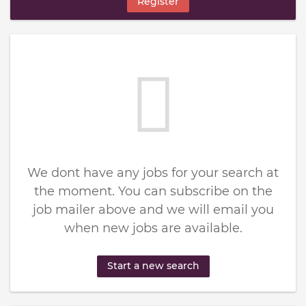
Register
We dont have any jobs for your search at
the moment. You can subscribe on the
job mailer above and we will email you
when new jobs are available.
Start a new search