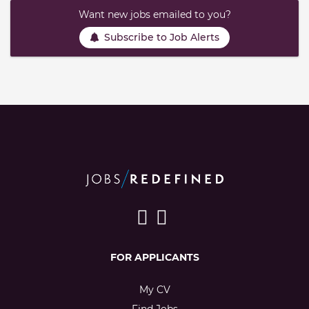
Want new jobs emailed to you?
Subscribe to Job Alerts
FOR APPLICANTS
My CV
Find Jobs