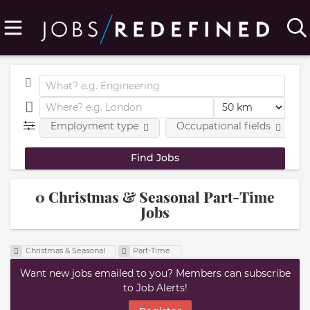
Employment type
Occupational fields
0 Christmas & Seasonal Part-Time
Jobs
Christmas & Seasonal
Part-Time
Want new jobs emailed to you? Members can subscribe
to Job Alerts!