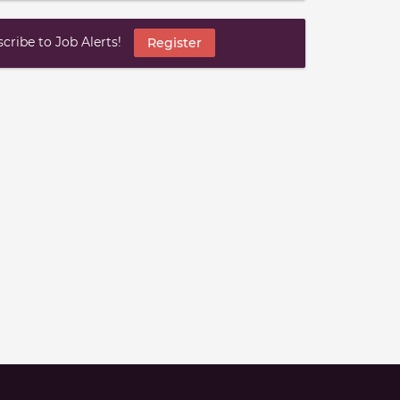
ribe to Job Alerts!
Register