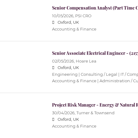
Senior Compensation Analyst (Part Time C
10/05/2026,
PSI CRO
Oxford, UK
Accounting & Finance
Senior Associate Electrical Engineer - (215
02/05/2026,
Hoare Lea
Oxford, UK
Engineering | Consulting / Legal | IT / Co
Accounting & Finance | Administration / C
Project Risk Manager - Energy & Natural 
30/04/2026,
Turner & Townsend
Oxford, UK
Accounting & Finance