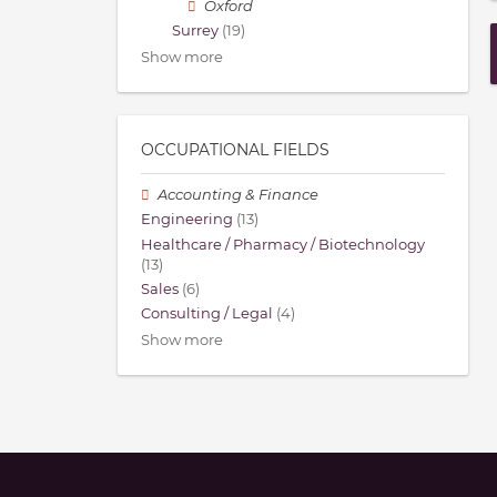
Oxford
Surrey
(19)
Show more
OCCUPATIONAL FIELDS
Accounting & Finance
Engineering
(13)
Healthcare / Pharmacy / Biotechnology
(13)
Sales
(6)
Consulting / Legal
(4)
Show more