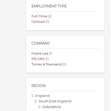
EMPLOYMENT TYPE
Full-Time
(2)
Contract
(1)
COMPANY
Hoare Lea
(1)
PSI CRO
(1)
Turner & Townsend
(1)
REGION
England
South East England
Oxfordshire