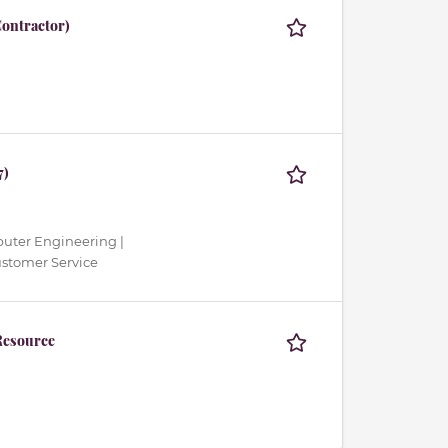
ontractor)
7)
mputer Engineering |
ustomer Service
Resource