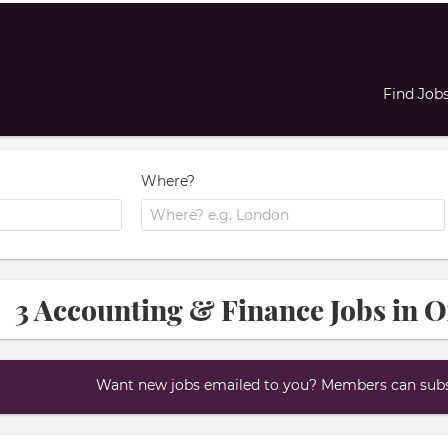
Find Job
Where?
3 Accounting & Finance Jobs in 
Want new jobs emailed to you? Members can subsc