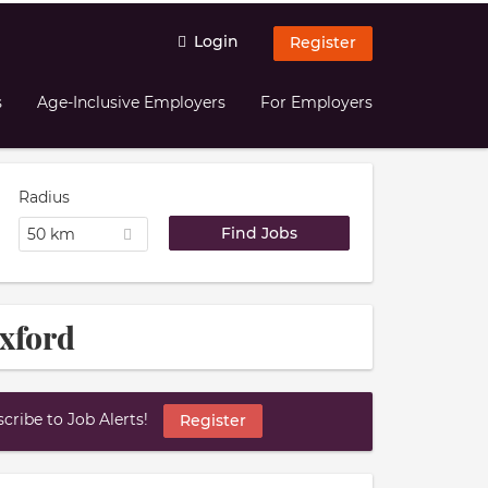
Login
Register
s
Age-Inclusive Employers
For Employers
Radius
50 km
Oxford
ribe to Job Alerts!
Register