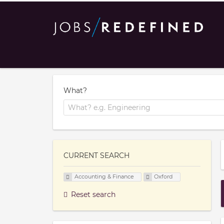
What?
CURRENT SEARCH
Accounting & Finance
Oxford
Reset search