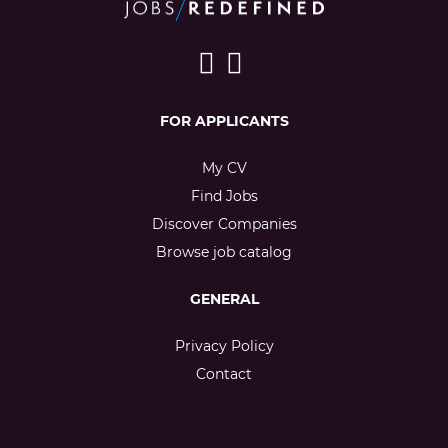
FOR APPLICANTS
My CV
Find Jobs
Discover Companies
Browse job catalog
GENERAL
Privacy Policy
Contact