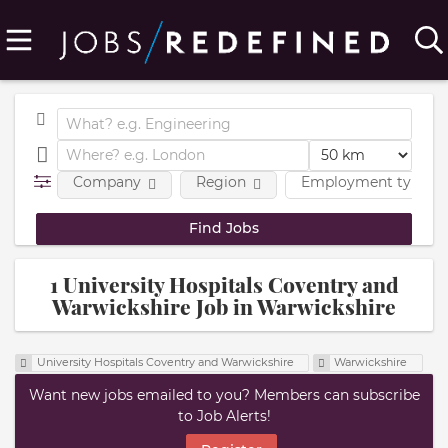
Company
Region
Employment type
1 University Hospitals Coventry and
Warwickshire Job in Warwickshire
University Hospitals Coventry and Warwickshire
Warwickshire
Want new jobs emailed to you? Members can subscribe
to Job Alerts!