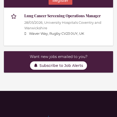
Register
Lung Cancer Screening Operations Manager
28/05/2026,
University Hospitals Coventry and
Warwickshire
Waver Way, Rugby CV23 0UY, UK
Want new jobs emailed to you?
Subscribe to Job Alerts