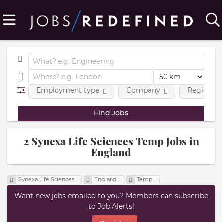
Employment type
Company
Region
2 Synexa Life Sciences Temp Jobs in
England
Synexa Life Sciences
England
Temp
Want new jobs emailed to you? Members can subscribe
to Job Alerts!