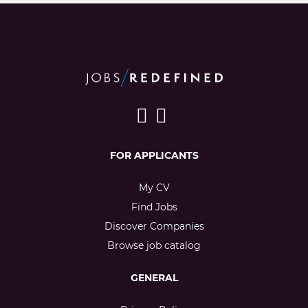
FOR APPLICANTS
My CV
Find Jobs
Discover Companies
Browse job catalog
GENERAL