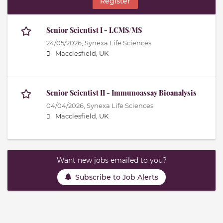
Register
Senior Scientist I - LCMS/MS
24/05/2026,
Synexa Life Sciences
Macclesfield, UK
Senior Scientist II - Immunoassay Bioanalysis
04/04/2026,
Synexa Life Sciences
Macclesfield, UK
Want new jobs emailed to you?
Subscribe to Job Alerts