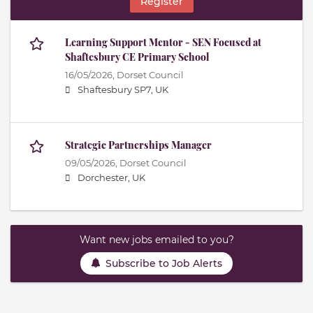
Register
Learning Support Mentor - SEN Focused at
Shaftesbury CE Primary School
16/05/2026,
Dorset Council
Shaftesbury SP7, UK
Strategic Partnerships Manager
09/05/2026,
Dorset Council
Dorchester, UK
Want new jobs emailed to you?
Subscribe to Job Alerts