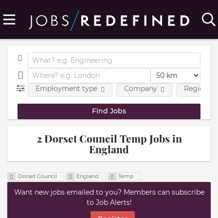
Employment type
Company
Region
2 Dorset Council Temp Jobs in
England
Dorset Council
England
Temp
Want new jobs emailed to you? Members can subscribe
to Job Alerts!