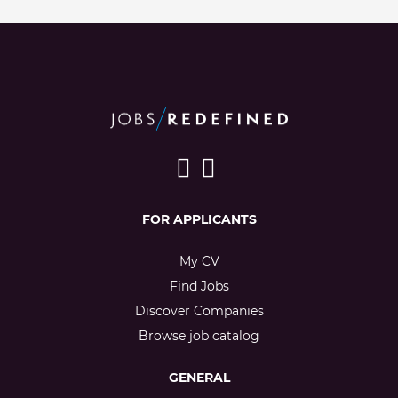
FOR APPLICANTS
My CV
Find Jobs
Discover Companies
Browse job catalog
GENERAL