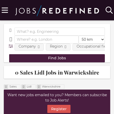
Company
Region
Occupational fields
0 Sales Lidl Jobs in Warwickshire
Sales
Lidl
Warwickshire
Want new jobs emailed to you? Members can subscribe
to Job Alerts!
Register