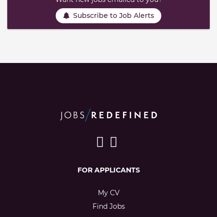
Subscribe to Job Alerts
FOR APPLICANTS
My CV
Find Jobs