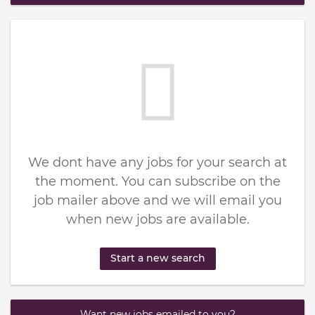
We dont have any jobs for your search at
the moment. You can subscribe on the
job mailer above and we will email you
when new jobs are available.
Start a new search
Want new jobs emailed to you?