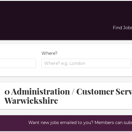
Find Job
Where?
0 Administration / Customer Servi
Warwickshire
Want new jobs emailed to you? Members can subsc