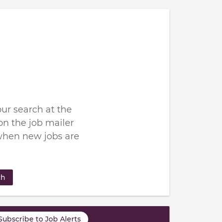
ur search at the
n the job mailer
when new jobs are
ch
Subscribe to Job Alerts