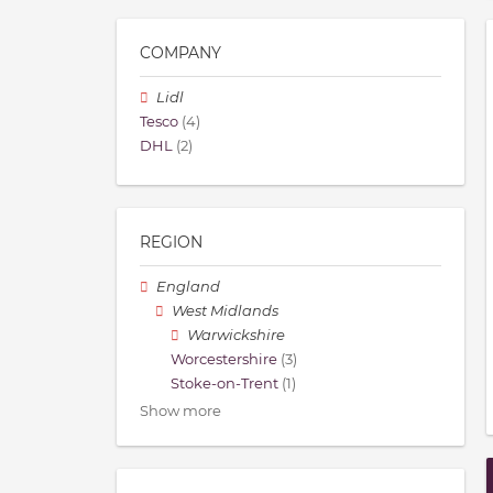
COMPANY
Lidl
Tesco
(4)
DHL
(2)
REGION
England
West Midlands
Warwickshire
Worcestershire
(3)
Stoke-on-Trent
(1)
Show more