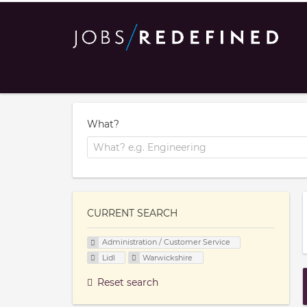
What?
CURRENT SEARCH
Administration / Customer Service
Lidl
Warwickshire
Reset search