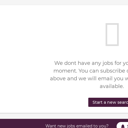
We dont have any jobs for yo
moment. You can subscribe o
above and we will email you 
available.
Start a new sear
Want new jobs emailed to you?