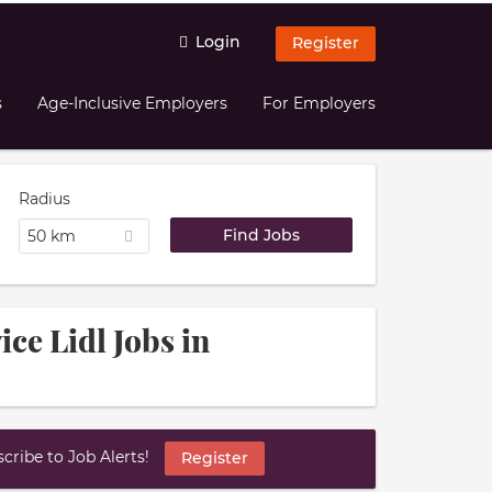
Login
Register
s
Age-Inclusive Employers
For Employers
Radius
50 km
ce Lidl Jobs in
ribe to Job Alerts!
Register