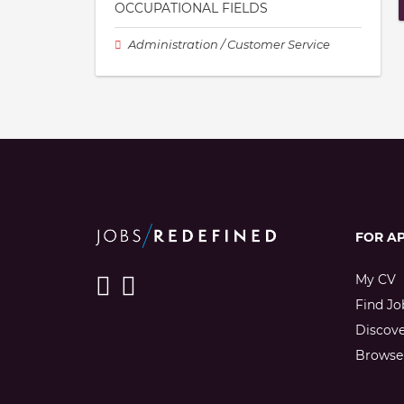
OCCUPATIONAL FIELDS
Administration / Customer Service
FOR A
My CV
Find Jo
Discov
Browse 