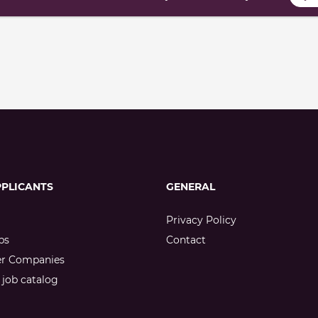
PPLICANTS
GENERAL
Privacy Policy
bs
Contact
er Companies
job catalog