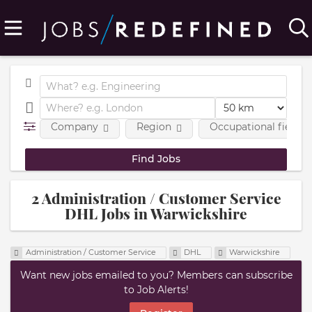
Company
Region
Occupational fields
2 Administration / Customer Service
DHL Jobs in Warwickshire
Administration / Customer Service
DHL
Warwickshire
Want new jobs emailed to you? Members can subscribe
to Job Alerts!