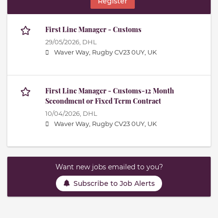
Register
First Line Manager - Customs
29/05/2026,
DHL
Waver Way, Rugby CV23 0UY, UK
First Line Manager - Customs-12 Month
Secondment or Fixed Term Contract
10/04/2026,
DHL
Waver Way, Rugby CV23 0UY, UK
Want new jobs emailed to you?
Subscribe to Job Alerts