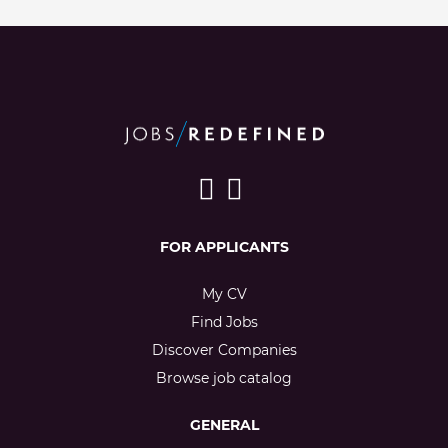
FOR APPLICANTS
My CV
Find Jobs
Discover Companies
Browse job catalog
GENERAL