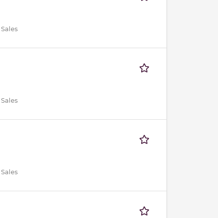
 Sales
 Sales
 Sales