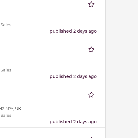
 Sales
published 2 days ago
 Sales
published 2 days ago
N2 4PY, UK
 Sales
published 2 days ago