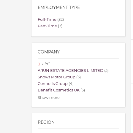
EMPLOYMENT TYPE
Full-Time
(32)
Part-Time
(3)
COMPANY
Lidl
ARUN ESTATE AGENCIES LIMITED
(5)
Snows Motor Group
(5)
Connells Group
(4)
Benefit Cosmetics UK
(3)
Show more
REGION