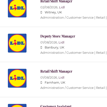
Retail Shift Manager
02/08/2026,
Lidl
Witney, UK
Administration / Customer Service | Retail |
Deputy Store Manager
01/08/2026,
Lidl
Banbury, UK
Administration / Customer Service | Retail |
Retail Shift Manager
01/08/2026,
Lidl
Farnham, UK
Administration / Customer Service | Retail |
Customer Assistant