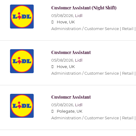
Customer Assistant (Night Shift)
05/08/2026,
Lidl
Hove, UK
Administration / Customer Service | Retail |
Customer Assistant
05/08/2026,
Lidl
Hove, UK
Administration / Customer Service | Retail |
Customer Assistant
05/08/2026,
Lidl
Polegate, UK
Administration / Customer Service | Retail |