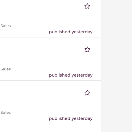
 Sales
published yesterday
 Sales
published yesterday
 Sales
published yesterday