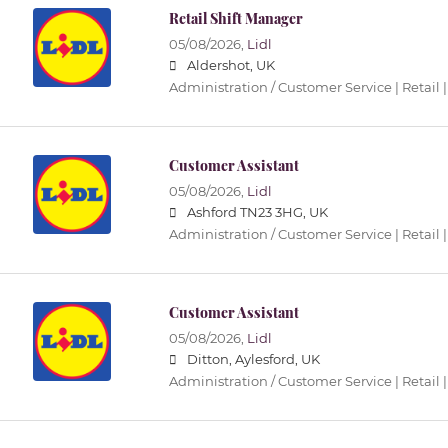
Retail Shift Manager
05/08/2026,
Lidl
Aldershot, UK
Administration / Customer Service | Retail |
Customer Assistant
05/08/2026,
Lidl
Ashford TN23 3HG, UK
Administration / Customer Service | Retail |
Customer Assistant
05/08/2026,
Lidl
Ditton, Aylesford, UK
Administration / Customer Service | Retail |