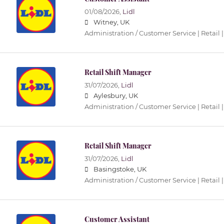
01/08/2026,
Lidl
Witney, UK
Administration / Customer Service | Retail |
Retail Shift Manager
31/07/2026,
Lidl
Aylesbury, UK
Administration / Customer Service | Retail |
Retail Shift Manager
31/07/2026,
Lidl
Basingstoke, UK
Administration / Customer Service | Retail |
Customer Assistant