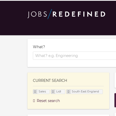
What?
CURRENT SEARCH
Sales
Lidl
South East England
Reset search