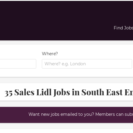
Find Job
Where?
35 Sales Lidl Jobs in South East 
Want new jobs emailed to you? Members can subsc