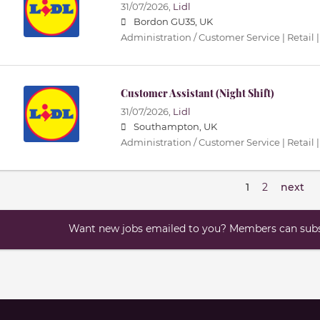
31/07/2026,
Lidl
Bordon GU35, UK
Administration / Customer Service | Retail |
Customer Assistant (Night Shift)
31/07/2026,
Lidl
Southampton, UK
Administration / Customer Service | Retail |
1
2
next
Want new jobs emailed to you? Members can subsc