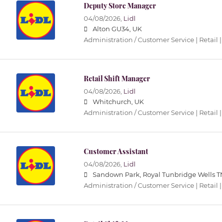
Deputy Store Manager
04/08/2026,
Lidl
Alton GU34, UK
Administration / Customer Service | Retail |
Retail Shift Manager
04/08/2026,
Lidl
Whitchurch, UK
Administration / Customer Service | Retail |
Customer Assistant
04/08/2026,
Lidl
Sandown Park, Royal Tunbridge Wells T
Administration / Customer Service | Retail |