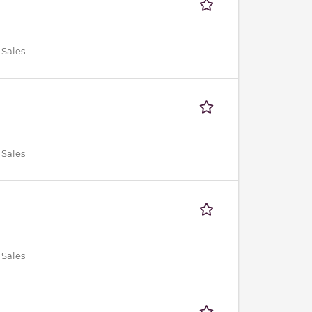
 Sales
 Sales
 Sales