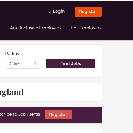
Login
Register
s
Age-Inclusive Employers
For Employers
Radius
50 km
England
ribe to Job Alerts!
Register