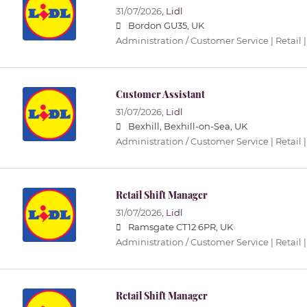
31/07/2026,
Lidl
Bordon GU35, UK
Administration / Customer Service | Retail |
Customer Assistant
31/07/2026,
Lidl
Bexhill, Bexhill-on-Sea, UK
Administration / Customer Service | Retail |
Retail Shift Manager
31/07/2026,
Lidl
Ramsgate CT12 6PR, UK
Administration / Customer Service | Retail |
Retail Shift Manager