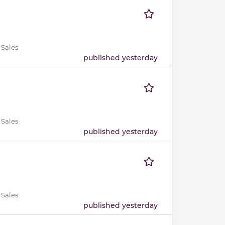
 Sales
published yesterday
 Sales
published yesterday
 Sales
published yesterday