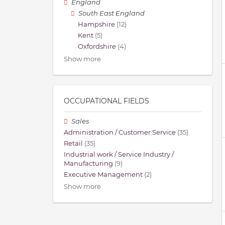
England
South East England
Hampshire
(12)
Kent
(5)
Oxfordshire
(4)
Show more
OCCUPATIONAL FIELDS
Sales
Administration / Customer Service
(35)
Retail
(35)
Industrial work / Service Industry /
Manufacturing
(9)
Executive Management
(2)
Show more