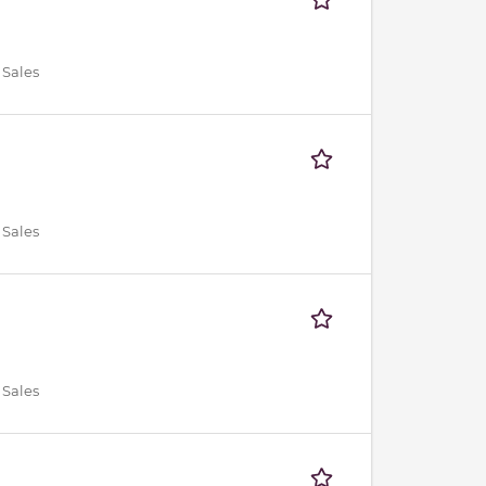
 Sales
 Sales
 Sales