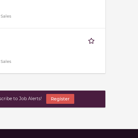
 Sales
 Sales
ribe to Job Alerts!
Register