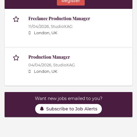
Register
Freelance Production Manager
11/04/2026,
StudioXAG
London, UK
Production Manager
04/04/2026,
StudioXAG
London, UK
Want new jobs emailed to you?
Subscribe to Job Alerts