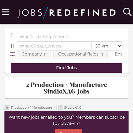
Company
Occupational fields
Employm
2 Production / Manufacture
StudioXAG Jobs
Production / Manufacture
StudioXAG
Want new jobs emailed to you? Members can subscribe
to Job Alerts!