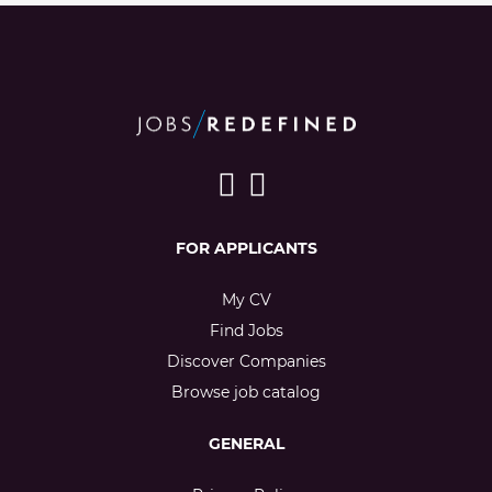
FOR APPLICANTS
My CV
Find Jobs
Discover Companies
Browse job catalog
GENERAL