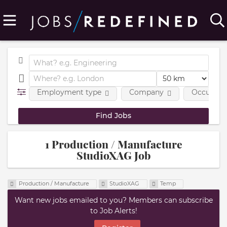
Employment type
Company
Occupatio
1 Production / Manufacture
StudioXAG Job
Production / Manufacture
StudioXAG
Temp
Want new jobs emailed to you? Members can subscribe
to Job Alerts!