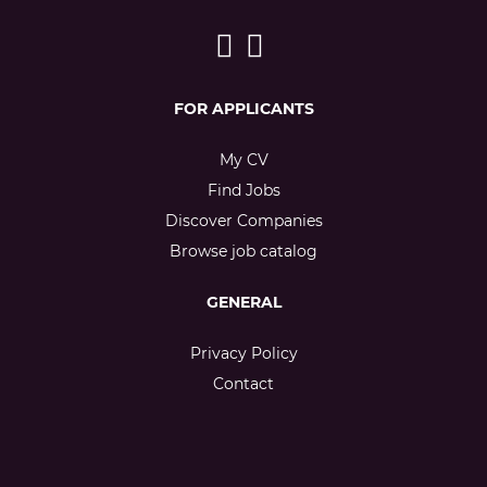
FOR APPLICANTS
My CV
Find Jobs
Discover Companies
Browse job catalog
GENERAL
Privacy Policy
Contact