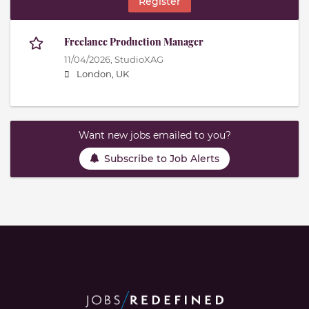
Register
Freelance Production Manager
11/04/2026,
StudioXAG
London, UK
Want new jobs emailed to you?
Subscribe to Job Alerts