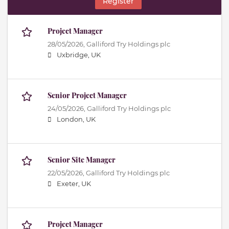
Register
Project Manager
28/05/2026,
Galliford Try Holdings plc
Uxbridge, UK
Senior Project Manager
24/05/2026,
Galliford Try Holdings plc
London, UK
Senior Site Manager
22/05/2026,
Galliford Try Holdings plc
Exeter, UK
Project Manager