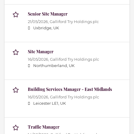
Senior Site Manager
21/05/2026,
Galliford Try Holdings plc
Uxbridge, UK
Site Manager
16/05/2026,
Galliford Try Holdings plc
Northumberland, UK
Building Services Manager - East Midlands
16/05/2026,
Galliford Try Holdings plc
Leicester LE1, UK
Traffic Manager