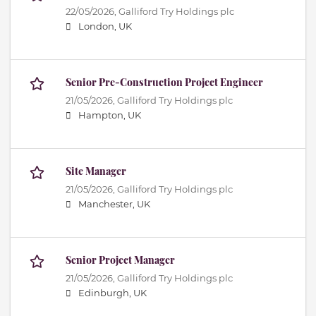
22/05/2026,
Galliford Try Holdings plc
London, UK
Senior Pre-Construction Project Engineer
21/05/2026,
Galliford Try Holdings plc
Hampton, UK
Site Manager
21/05/2026,
Galliford Try Holdings plc
Manchester, UK
Senior Project Manager
21/05/2026,
Galliford Try Holdings plc
Edinburgh, UK