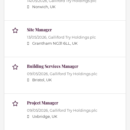
14/05/2026,
Galliford Try Holdings plc
Norwich, UK
Site Manager
13/05/2026,
Galliford Try Holdings plc
Grantham NG31 6LL, UK
Building Services Manager
09/05/2026,
Galliford Try Holdings plc
Bristol, UK
Project Manager
09/05/2026,
Galliford Try Holdings plc
Uxbridge, UK