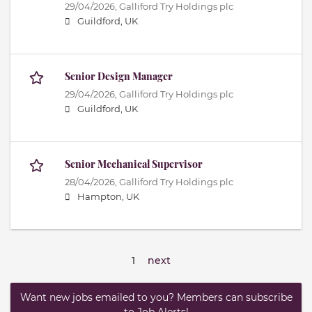
29/04/2026,
Galliford Try Holdings plc
Guildford, UK
Senior Design Manager
29/04/2026,
Galliford Try Holdings plc
Guildford, UK
Senior Mechanical Supervisor
28/04/2026,
Galliford Try Holdings plc
Hampton, UK
1
next
Want new jobs emailed to you? Members can subscribe