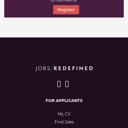
to Job Alerts!
Register
FOR APPLICANTS
My CV
Find Jobs