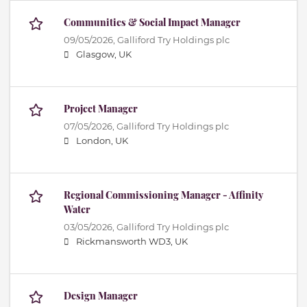
Communities & Social Impact Manager
09/05/2026,
Galliford Try Holdings plc
Glasgow, UK
Project Manager
07/05/2026,
Galliford Try Holdings plc
London, UK
Regional Commissioning Manager - Affinity
Water
03/05/2026,
Galliford Try Holdings plc
Rickmansworth WD3, UK
Design Manager