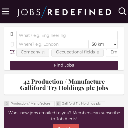
Company
Occupational fields
Employm
42 Production / Manufacture
Galliford Try Holdings plc Jobs
Production / Manufacture
Galliford Try Holdings plc
Want new jobs emailed to you? Members can subscribe
to Job Alerts!