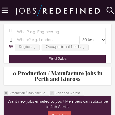
Region
Occupational fields
0 Production / Manufacture Jobs in
Perth and Kinross
Production / Manufacture
Perth and Kinross
Want new jobs emailed to you? Members can subscribe
to Job Alerts!