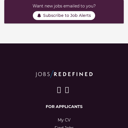
Want new jobs emailed to you?
Subscribe to Job Alerts
FOR APPLICANTS
My CV
Find Jobs