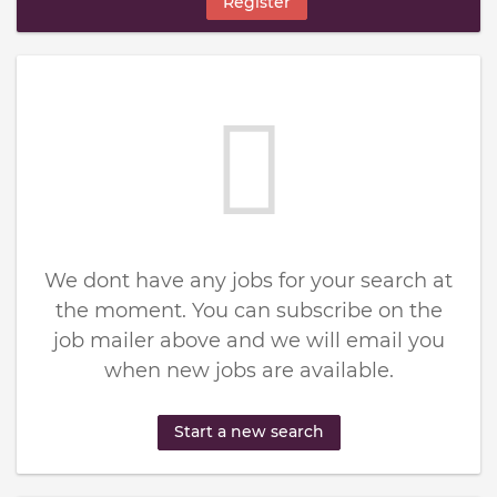
Register
We dont have any jobs for your search at
the moment. You can subscribe on the
job mailer above and we will email you
when new jobs are available.
Start a new search