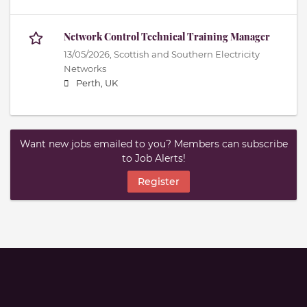
Network Control Technical Training Manager
13/05/2026,
Scottish and Southern Electricity
Networks
Perth, UK
Want new jobs emailed to you? Members can subscribe
to Job Alerts!
Register