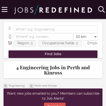
Region
Occupational fields
Employmen
4 Engineering Jobs in Perth and
Kinross
Engineering
Perth and Kinross
Want new jobs emailed to you? Members can subscribe
to Job Alerts!