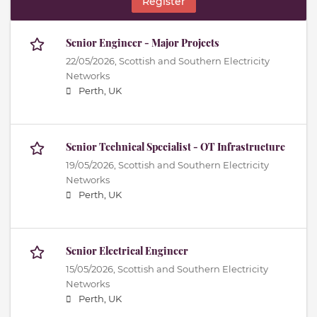
Register
Senior Engineer - Major Projects
22/05/2026,
Scottish and Southern Electricity
Networks
Perth, UK
Senior Technical Specialist - OT Infrastructure
19/05/2026,
Scottish and Southern Electricity
Networks
Perth, UK
Senior Electrical Engineer
15/05/2026,
Scottish and Southern Electricity
Networks
Perth, UK