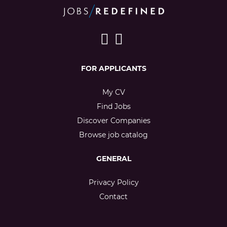
FOR APPLICANTS
My CV
Find Jobs
Discover Companies
Browse job catalog
GENERAL
Privacy Policy
Contact